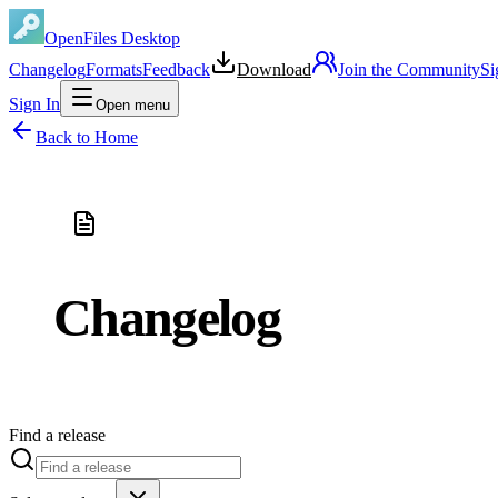
OpenFiles Desktop
Changelog
Formats
Feedback
Download
Join the Community
Si
Sign In
Open menu
Back to Home
Changelog
Find a release