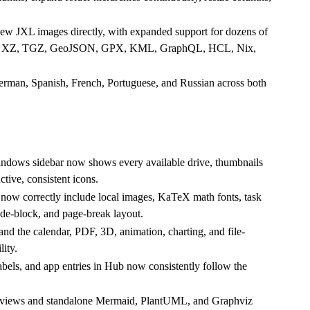
iew JXL images directly, with expanded support for dozens of
ZMA, XZ, TGZ, GeoJSON, GPX, KML, GraphQL, HCL, Nix,
German, Spanish, French, Portuguese, and Russian across both
indows sidebar now shows every available drive, thumbnails
ctive, consistent icons.
w correctly include local images, KaTeX math fonts, task
ode-block, and page-break layout.
and the calendar, PDF, 3D, animation, charting, and file-
ity.
labels, and app entries in Hub now consistently follow the
views and standalone Mermaid, PlantUML, and Graphviz