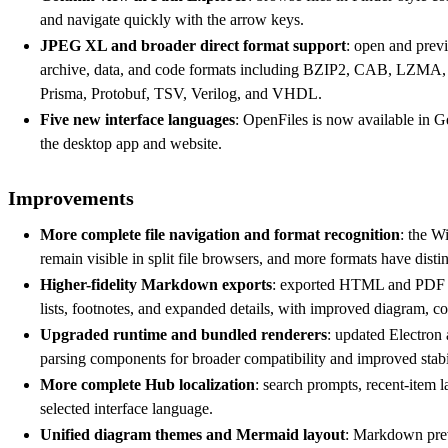
and navigate quickly with the arrow keys.
JPEG XL and broader direct format support
: open and prev
archive, data, and code formats including BZIP2, CAB, L
Prisma, Protobuf, TSV, Verilog, and VHDL.
Five new interface languages
: OpenFiles is now available in 
the desktop app and website.
Improvements
More complete file navigation and format recognition
: the W
remain visible in split file browsers, and more formats have distin
Higher-fidelity Markdown exports
: exported HTML and PDF no
lists, footnotes, and expanded details, with improved diagram, c
Upgraded runtime and bundled renderers
: updated Electron 
parsing components for broader compatibility and improved stabil
More complete Hub localization
: search prompts, recent-item 
selected interface language.
Unified diagram themes and Mermaid layout
: Markdown pre