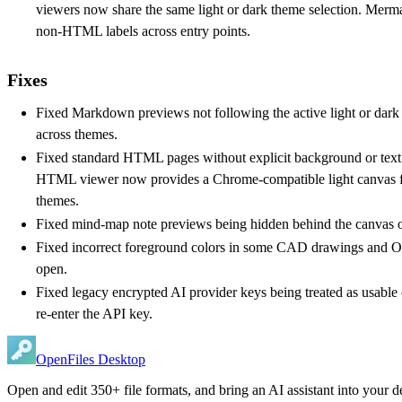
viewers now share the same light or dark theme selection. Mermai
non-HTML labels across entry points.
Fixes
Fixed Markdown previews not following the active light or dark
across themes.
Fixed standard HTML pages without explicit background or text
HTML viewer now provides a Chrome-compatible light canvas fa
themes.
Fixed mind-map note previews being hidden behind the canvas or
Fixed incorrect foreground colors in some CAD drawings and O
open.
Fixed legacy encrypted AI provider keys being treated as usable
re-enter the API key.
OpenFiles Desktop
Open and edit 350+ file formats, and bring an AI assistant into your d