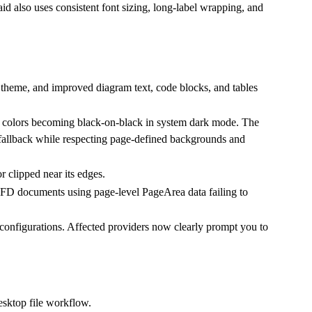
d also uses consistent font sizing, long-label wrapping, and
 theme, and improved diagram text, code blocks, and tables
 colors becoming black-on-black in system dark mode. The
llback while respecting page-defined backgrounds and
 clipped near its edges.
FD documents using page-level PageArea data failing to
 configurations. Affected providers now clearly prompt you to
esktop file workflow.