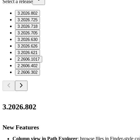
Select a release
3.2026.802
3.2026.725
3.2026.718
3.2026.705
3.2026.630
3.2026.626
3.2026.621
2.2606.1017
2.2606.402
2.2606.302
3.2026.802
New Features
Column view in Path Explorer
: browse files in Finder-style c