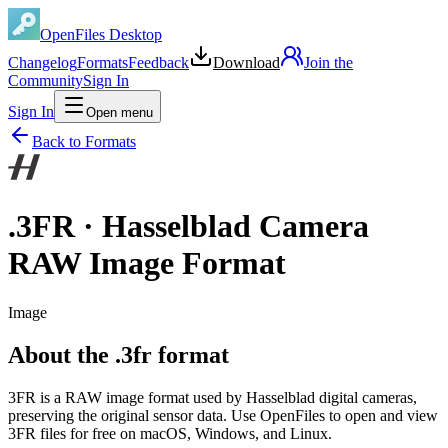
OpenFiles Desktop
Changelog
Formats
Feedback
Download
Join the
Community
Sign In
Sign In
Open menu
Back to Formats
.
3FR
·
Hasselblad Camera
RAW Image Format
Image
About the .3fr format
3FR is a RAW image format used by Hasselblad digital cameras,
preserving the original sensor data. Use OpenFiles to open and view
3FR files for free on macOS, Windows, and Linux.