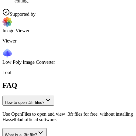
editing.
Supported by
Image Viewer
Viewer
Low Poly Image Converter
Tool
FAQ
How to open .3fr files?
Use OpenFiles to open and view .3fr files for free, without installing
Hasselblad official software.
What is a .3fr file?