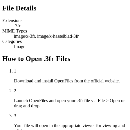
File Details
Extensions
.3fr
MIME Types
image/x-3fr, image/x-hasselblad-3fr
Categories
Image
How to Open .3fr Files
1
Download and install OpenFiles from the official website.
2
Launch OpenFiles and open your .3fr file via File > Open or
drag and drop.
3
Your file will open in the appropriate viewer for viewing and