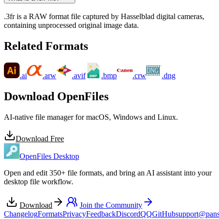
.3fr is a RAW format file captured by Hasselblad digital cameras,
containing unprocessed original image data.
Related Formats
TM
DNG
.ai
.arw
.avif
.bmp
.crw
.dng
Download OpenFiles
AI-native file manager for macOS, Windows and Linux.
Download Free
OpenFiles Desktop
Open and edit 350+ file formats, and bring an AI assistant into your
desktop file workflow.
Download
Join the Community
Changelog
Formats
Privacy
Feedback
Discord
QQ
GitHub
support@pans