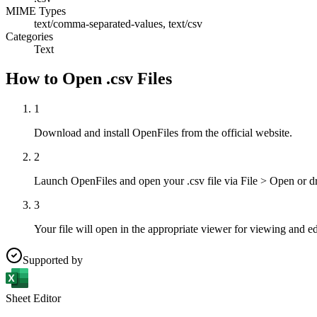
MIME Types
text/comma-separated-values, text/csv
Categories
Text
How to Open .csv Files
1
Download and install OpenFiles from the official website.
2
Launch OpenFiles and open your .csv file via File > Open or d
3
Your file will open in the appropriate viewer for viewing and ed
Supported by
Sheet Editor