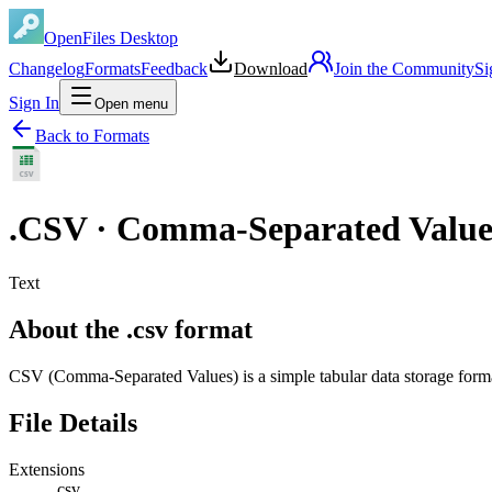
OpenFiles Desktop
Changelog
Formats
Feedback
Download
Join the Community
Si
Sign In
Open menu
Back to Formats
.
CSV
·
Comma-Separated Values
Text
About the .csv format
CSV (Comma-Separated Values) is a simple tabular data storage form
File Details
Extensions
.csv