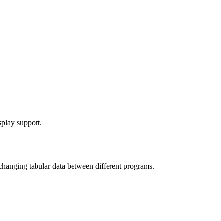
splay support.
exchanging tabular data between different programs.