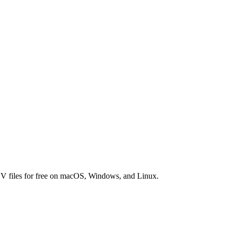
SV files for free on macOS, Windows, and Linux.