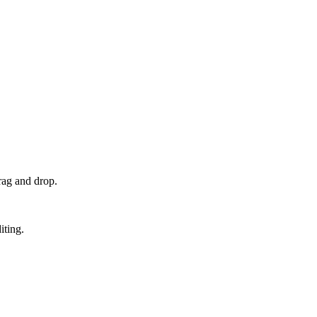
rag and drop.
iting.