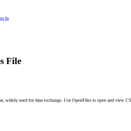
gn In
 File
at, widely used for data exchange. Use OpenFiles to open and view C