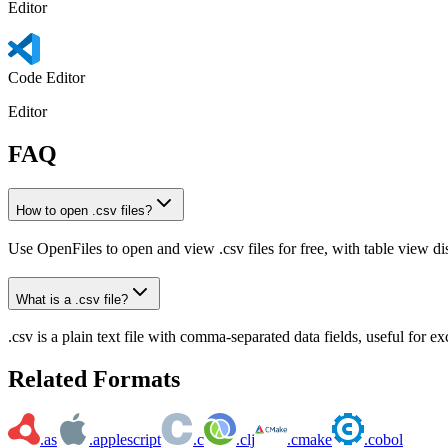
Editor
Code Editor
Editor
FAQ
How to open .csv files?
Use OpenFiles to open and view .csv files for free, with table view di
What is a .csv file?
.csv is a plain text file with comma-separated data fields, useful for 
Related Formats
.as
.applescript
.c
.clj
.cmake
.cobol