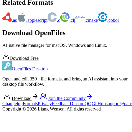
Related Formats
.as
.applescript
.c
.clj
.cmake
.cobol
Download OpenFiles
AI-native file manager for macOS, Windows and Linux.
Download Free
OpenFiles Desktop
Open and edit 350+ file formats, and bring an AI assistant into your
desktop file workflow.
Download
Join the Community
Changelog
Formats
Privacy
Feedback
Discord
QQ
GitHub
support@pans
Copyright © 2026 Liang Wensen. All rights reserved