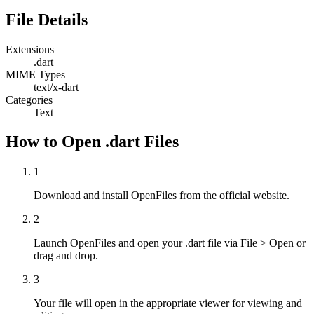
File Details
Extensions
.dart
MIME Types
text/x-dart
Categories
Text
How to Open .dart Files
1
Download and install OpenFiles from the official website.
2
Launch OpenFiles and open your .dart file via File > Open or
drag and drop.
3
Your file will open in the appropriate viewer for viewing and