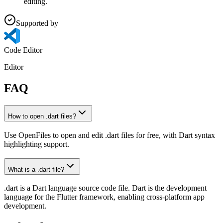
editing.
Supported by
Code Editor
Editor
FAQ
How to open .dart files?
Use OpenFiles to open and edit .dart files for free, with Dart syntax
highlighting support.
What is a .dart file?
.dart is a Dart language source code file. Dart is the development
language for the Flutter framework, enabling cross-platform app
development.