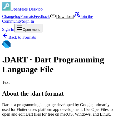
OpenFiles Desktop
Changelog
Formats
Feedback
Download
Join the
Community
Sign In
Sign In
Open menu
Back to Formats
.
DART
·
Dart Programming
Language File
Text
About the .dart format
Dart is a programming language developed by Google, primarily
used for Flutter cross-platform app development. Use OpenFiles to
open and edit Dart files for free on macOS, Windows, and Linux.