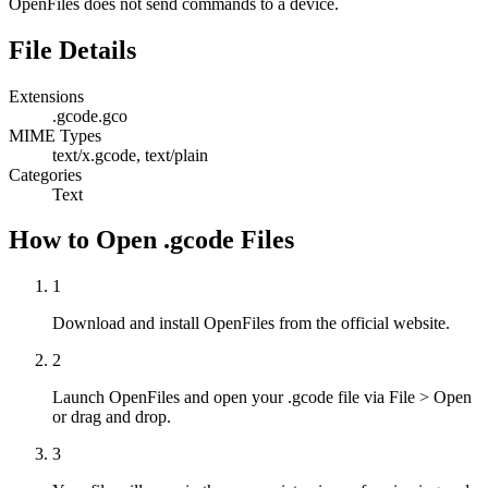
OpenFiles does not send commands to a device.
File Details
Extensions
.gcode
.gco
MIME Types
text/x.gcode, text/plain
Categories
Text
How to Open .gcode Files
1
Download and install OpenFiles from the official website.
2
Launch OpenFiles and open your .gcode file via File > Open
or drag and drop.
3