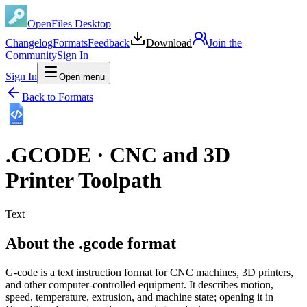
OpenFiles Desktop
Changelog
Formats
Feedback
Download
Join the
Community
Sign In
Sign In
Open menu
Back to Formats
GCODE
.
GCODE
·
CNC and 3D
Printer Toolpath
Text
About the .gcode format
G-code is a text instruction format for CNC machines, 3D printers,
and other computer-controlled equipment. It describes motion,
speed, temperature, extrusion, and machine state; opening it in