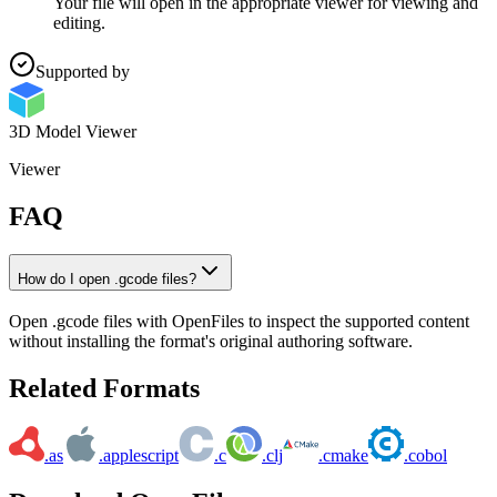
Your file will open in the appropriate viewer for viewing and
editing.
Supported by
3D Model Viewer
Viewer
FAQ
How do I open .gcode files?
Open .gcode files with OpenFiles to inspect the supported content
without installing the format's original authoring software.
Related Formats
.as
.applescript
.c
.clj
.cmake
.cobol