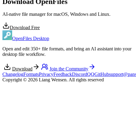
Download OpenFiles
AI-native file manager for macOS, Windows and Linux.
Download Free
OpenFiles Desktop
Open and edit 350+ file formats, and bring an AI assistant into your
desktop file workflow.
Download
Join the Community
Changelog
Formats
Privacy
Feedback
Discord
QQ
GitHub
support@pans
Copyright © 2026 Liang Wensen. All rights reserved