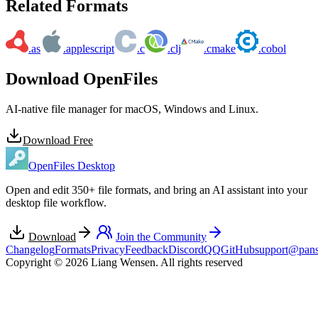
Related Formats
.as
.applescript
.c
.clj
.cmake
.cobol
Download OpenFiles
AI-native file manager for macOS, Windows and Linux.
Download Free
OpenFiles Desktop
Open and edit 350+ file formats, and bring an AI assistant into your
desktop file workflow.
Download
Join the Community
Changelog
Formats
Privacy
Feedback
Discord
QQ
GitHub
support@pans
Copyright © 2026 Liang Wensen. All rights reserved