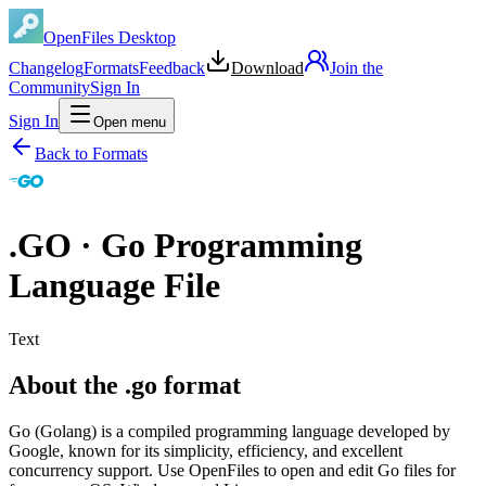
OpenFiles Desktop
Changelog
Formats
Feedback
Download
Join the
Community
Sign In
Sign In
Open menu
Back to Formats
.
GO
·
Go Programming
Language File
Text
About the .go format
Go (Golang) is a compiled programming language developed by
Google, known for its simplicity, efficiency, and excellent
concurrency support. Use OpenFiles to open and edit Go files for