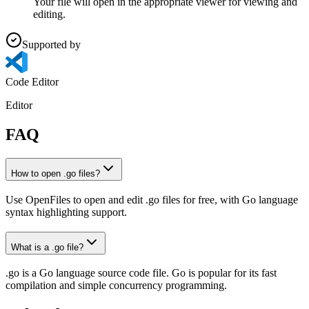
Your file will open in the appropriate viewer for viewing and
editing.
Supported by
Code Editor
Editor
FAQ
How to open .go files?
Use OpenFiles to open and edit .go files for free, with Go language
syntax highlighting support.
What is a .go file?
.go is a Go language source code file. Go is popular for its fast
compilation and simple concurrency programming.