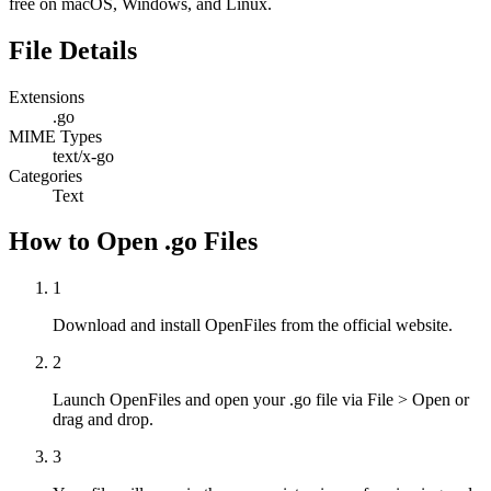
free on macOS, Windows, and Linux.
File Details
Extensions
.go
MIME Types
text/x-go
Categories
Text
How to Open .go Files
1
Download and install OpenFiles from the official website.
2
Launch OpenFiles and open your .go file via File > Open or
drag and drop.
3