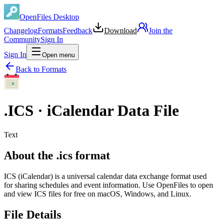
OpenFiles Desktop
Changelog
Formats
Feedback
Download
Join the
Community
Sign In
Sign In
Open menu
Back to Formats
.
ICS
·
iCalendar Data File
Text
About the .ics format
ICS (iCalendar) is a universal calendar data exchange format used
for sharing schedules and event information. Use OpenFiles to open
and view ICS files for free on macOS, Windows, and Linux.
File Details