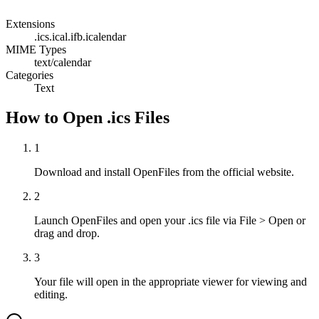
Extensions
.ics
.ical
.ifb
.icalendar
MIME Types
text/calendar
Categories
Text
How to Open .ics Files
1
Download and install OpenFiles from the official website.
2
Launch OpenFiles and open your .ics file via File > Open or
drag and drop.
3
Your file will open in the appropriate viewer for viewing and
editing.