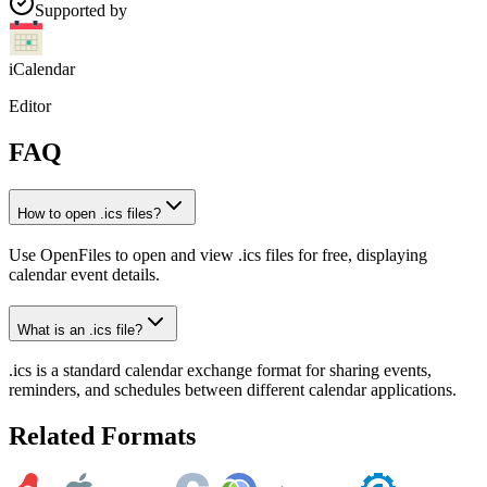
Supported by
iCalendar
Editor
FAQ
How to open .ics files?
Use OpenFiles to open and view .ics files for free, displaying
calendar event details.
What is an .ics file?
.ics is a standard calendar exchange format for sharing events,
reminders, and schedules between different calendar applications.
Related Formats