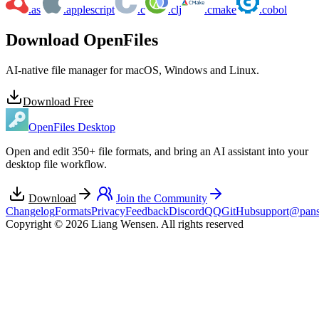
.as
.applescript
.c
.clj
.cmake
.cobol
Download OpenFiles
AI-native file manager for macOS, Windows and Linux.
Download Free
OpenFiles Desktop
Open and edit 350+ file formats, and bring an AI assistant into your
desktop file workflow.
Download
Join the Community
Changelog
Formats
Privacy
Feedback
Discord
QQ
GitHub
support@pans
Copyright © 2026 Liang Wensen. All rights reserved