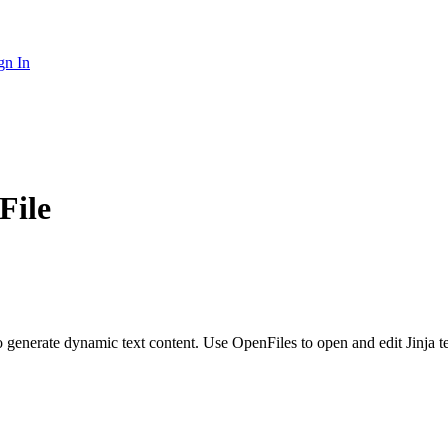
gn In
File
 to generate dynamic text content. Use OpenFiles to open and edit Jinja