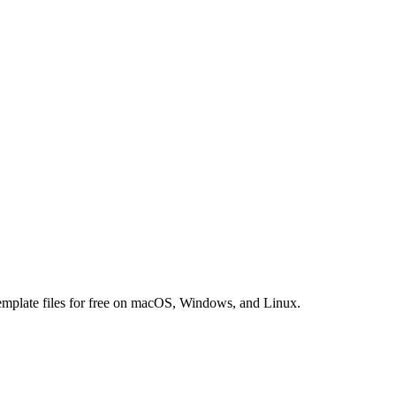
 template files for free on macOS, Windows, and Linux.