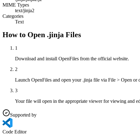
MIME Types
text/jinja2
Categories
Text
How to Open .jinja Files
1
Download and install OpenFiles from the official website.
2
Launch OpenFiles and open your .jinja file via File > Open or 
3
Your file will open in the appropriate viewer for viewing and ed
Supported by
Code Editor