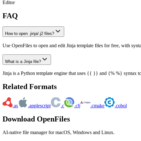
Editor
FAQ
How to open .jinja/.j2 files?
Use OpenFiles to open and edit Jinja template files for free, with synt
What is a Jinja file?
Jinja is a Python template engine that uses {{ }} and {% %} syntax 
Related Formats
.as
.applescript
.c
.clj
.cmake
.cobol
Download OpenFiles
AI-native file manager for macOS, Windows and Linux.