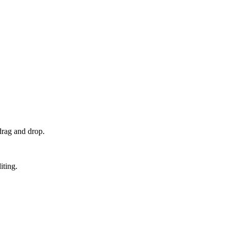
drag and drop.
iting.