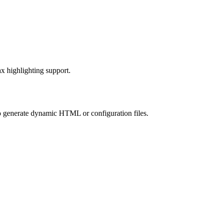
ax highlighting support.
to generate dynamic HTML or configuration files.