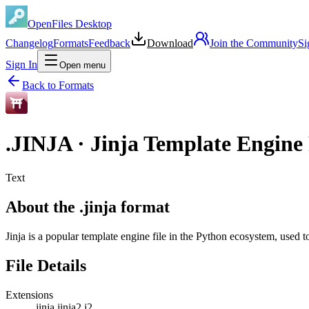
OpenFiles Desktop
Changelog
Formats
Feedback
Download
Join the Community
Si
Sign In
Open menu
Back to Formats
.
JINJA
·
Jinja Template Engine 
Text
About the .jinja format
Jinja is a popular template engine file in the Python ecosystem, used
File Details
Extensions
.jinja
.jinja2
.j2