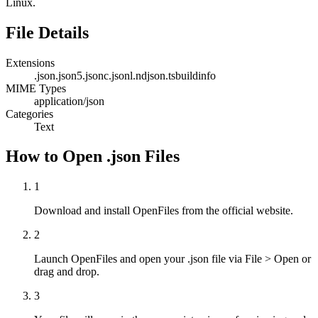
Linux.
File Details
Extensions
.json
.json5
.jsonc
.jsonl
.ndjson
.tsbuildinfo
MIME Types
application/json
Categories
Text
How to Open .json Files
1
Download and install OpenFiles from the official website.
2
Launch OpenFiles and open your .json file via File > Open or
drag and drop.
3