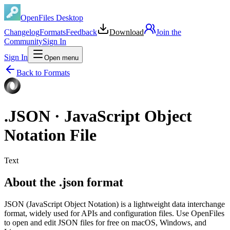
OpenFiles Desktop
Changelog
Formats
Feedback
Download
Join the
Community
Sign In
Sign In
Open menu
Back to Formats
.
JSON
·
JavaScript Object
Notation File
Text
About the .json format
JSON (JavaScript Object Notation) is a lightweight data interchange
format, widely used for APIs and configuration files. Use OpenFiles
to open and edit JSON files for free on macOS, Windows, and