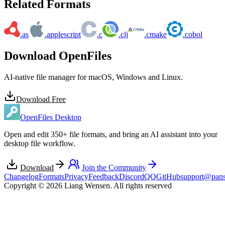
Related Formats
.as
.applescript
.c
.clj
.cmake
.cobol
Download OpenFiles
AI-native file manager for macOS, Windows and Linux.
Download Free
OpenFiles Desktop
Open and edit 350+ file formats, and bring an AI assistant into your
desktop file workflow.
Download
Join the Community
Changelog
Formats
Privacy
Feedback
Discord
QQ
GitHub
support@pans
Copyright © 2026 Liang Wensen. All rights reserved