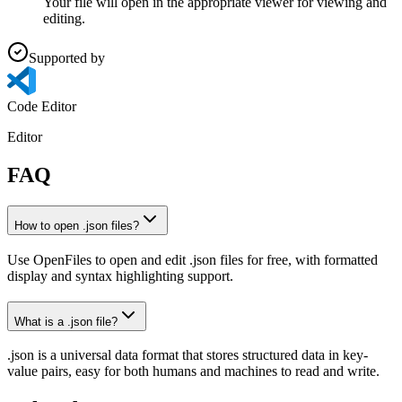
Your file will open in the appropriate viewer for viewing and
editing.
Supported by
Code Editor
Editor
FAQ
How to open .json files?
Use OpenFiles to open and edit .json files for free, with formatted
display and syntax highlighting support.
What is a .json file?
.json is a universal data format that stores structured data in key-
value pairs, easy for both humans and machines to read and write.