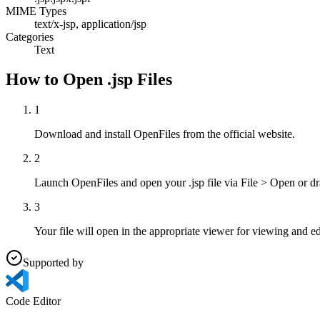
MIME Types
text/x-jsp, application/jsp
Categories
Text
How to Open .jsp Files
1
Download and install OpenFiles from the official website.
2
Launch OpenFiles and open your .jsp file via File > Open or d
3
Your file will open in the appropriate viewer for viewing and ed
Supported by
Code Editor