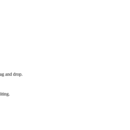
rag and drop.
iting.