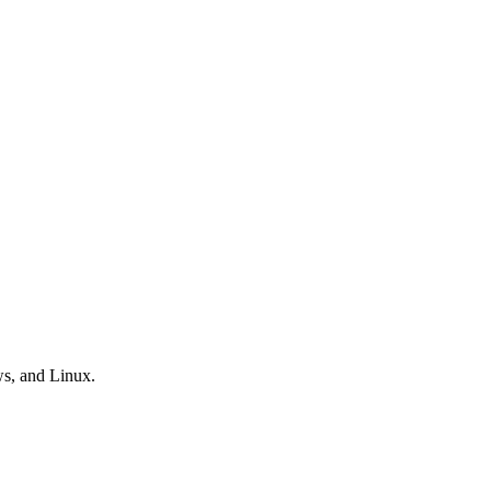
ws, and Linux.