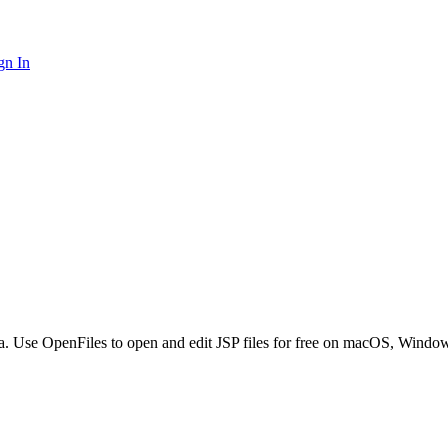
gn In
va. Use OpenFiles to open and edit JSP files for free on macOS, Windo