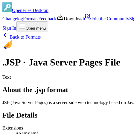
OpenFiles Desktop
Changelog
Formats
Feedback
Download
Join the Community
Si
Sign In
Open menu
Back to Formats
.
JSP
·
Java Server Pages File
Text
About the .jsp format
JSP (Java Server Pages) is a server-side web technology based on Ja
File Details
Extensions
.jsp
.jspx
.jspf