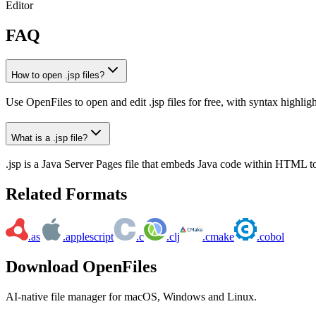
Editor
FAQ
How to open .jsp files?
Use OpenFiles to open and edit .jsp files for free, with syntax highlig
What is a .jsp file?
.jsp is a Java Server Pages file that embeds Java code within HTML 
Related Formats
.as
.applescript
.c
.clj
.cmake
.cobol
Download OpenFiles
AI-native file manager for macOS, Windows and Linux.