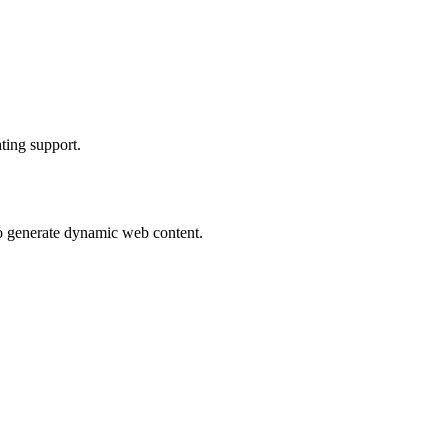
hting support.
to generate dynamic web content.