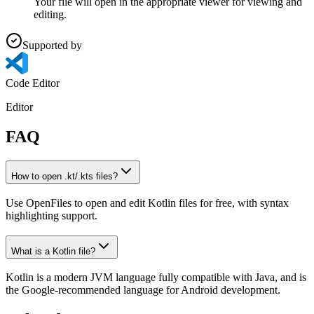
Your file will open in the appropriate viewer for viewing and
editing.
Supported by
Code Editor
Editor
FAQ
How to open .kt/.kts files?
Use OpenFiles to open and edit Kotlin files for free, with syntax
highlighting support.
What is a Kotlin file?
Kotlin is a modern JVM language fully compatible with Java, and is
the Google-recommended language for Android development.