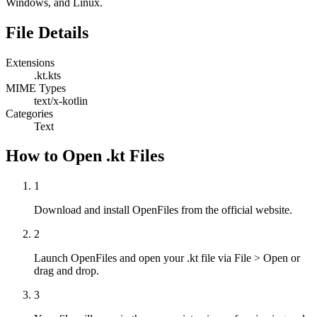
Windows, and Linux.
File Details
Extensions
.kt
.kts
MIME Types
text/x-kotlin
Categories
Text
How to Open .kt Files
1
Download and install OpenFiles from the official website.
2
Launch OpenFiles and open your .kt file via File > Open or
drag and drop.
3