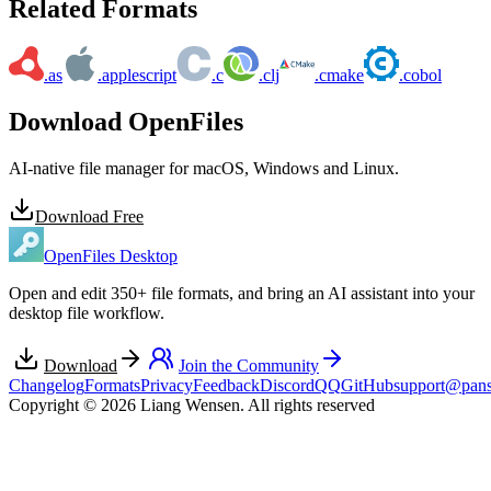
Related Formats
.as
.applescript
.c
.clj
.cmake
.cobol
Download OpenFiles
AI-native file manager for macOS, Windows and Linux.
Download Free
OpenFiles Desktop
Open and edit 350+ file formats, and bring an AI assistant into your
desktop file workflow.
Download
Join the Community
Changelog
Formats
Privacy
Feedback
Discord
QQ
GitHub
support@pans
Copyright © 2026 Liang Wensen. All rights reserved