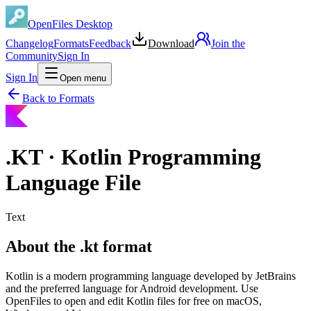
OpenFiles Desktop
Changelog
Formats
Feedback
Download
Join the
Community
Sign In
Sign In
Open menu
Back to Formats
.
KT
·
Kotlin Programming
Language File
Text
About the .kt format
Kotlin is a modern programming language developed by JetBrains
and the preferred language for Android development. Use
OpenFiles to open and edit Kotlin files for free on macOS,