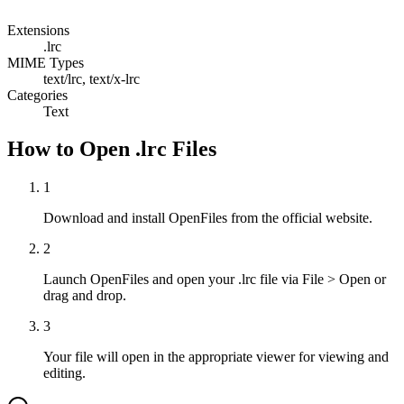
Extensions
.lrc
MIME Types
text/lrc, text/x-lrc
Categories
Text
How to Open .lrc Files
1
Download and install OpenFiles from the official website.
2
Launch OpenFiles and open your .lrc file via File > Open or
drag and drop.
3
Your file will open in the appropriate viewer for viewing and
editing.