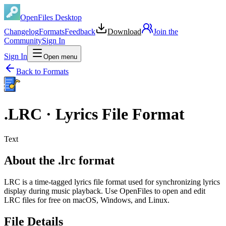
OpenFiles Desktop
Changelog
Formats
Feedback
Download
Join the
Community
Sign In
Sign In
Open menu
Back to Formats
.
LRC
·
Lyrics File Format
Text
About the .lrc format
LRC is a time-tagged lyrics file format used for synchronizing lyrics
display during music playback. Use OpenFiles to open and edit
LRC files for free on macOS, Windows, and Linux.
File Details