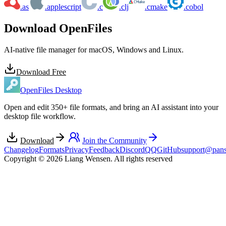
.as
.applescript
.c
.clj
.cmake
.cobol
Download OpenFiles
AI-native file manager for macOS, Windows and Linux.
Download Free
OpenFiles Desktop
Open and edit 350+ file formats, and bring an AI assistant into your
desktop file workflow.
Download
Join the Community
Changelog
Formats
Privacy
Feedback
Discord
QQ
GitHub
support@pans
Copyright © 2026 Liang Wensen. All rights reserved