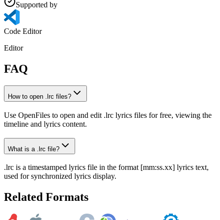
Supported by
Code Editor
Editor
FAQ
How to open .lrc files?
Use OpenFiles to open and edit .lrc lyrics files for free, viewing the
timeline and lyrics content.
What is a .lrc file?
.lrc is a timestamped lyrics file in the format [mm:ss.xx] lyrics text,
used for synchronized lyrics display.
Related Formats