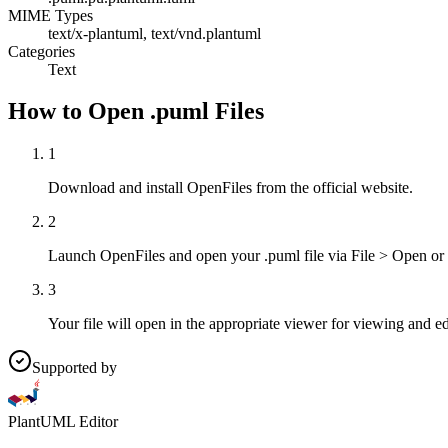
MIME Types
text/x-plantuml, text/vnd.plantuml
Categories
Text
How to Open .puml Files
1
Download and install OpenFiles from the official website.
2
Launch OpenFiles and open your .puml file via File > Open or
3
Your file will open in the appropriate viewer for viewing and ed
Supported by
PlantUML Editor