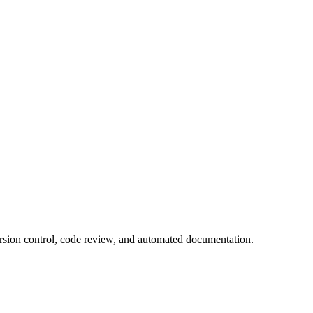
ersion control, code review, and automated documentation.