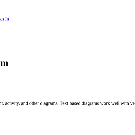
gn In
am
nt, activity, and other diagrams. Text-based diagrams work well with v