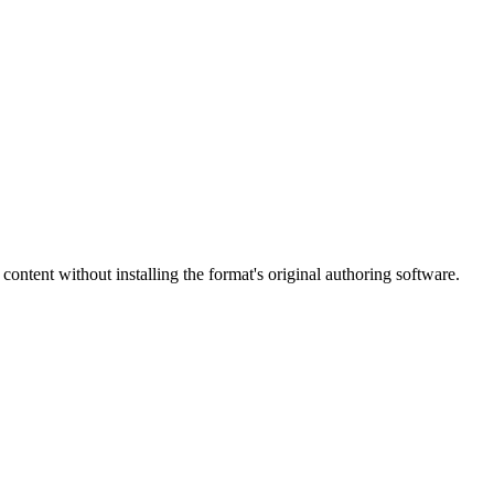
content without installing the format's original authoring software.