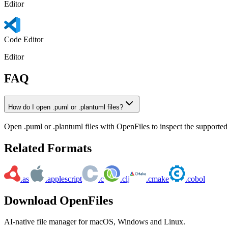
Editor
Code Editor
Editor
FAQ
How do I open .puml or .plantuml files?
Open .puml or .plantuml files with OpenFiles to inspect the supported 
Related Formats
.as
.applescript
.c
.clj
.cmake
.cobol
Download OpenFiles
AI-native file manager for macOS, Windows and Linux.