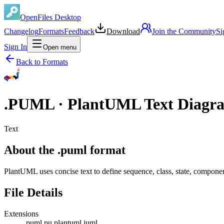
OpenFiles Desktop
Changelog
Formats
Feedback
Download
Join the Community
Si
Sign In
Open menu
Back to Formats
.
PUML
·
PlantUML Text Diagr
Text
About the .puml format
PlantUML uses concise text to define sequence, class, state, compone
File Details
Extensions
.puml
.pu
.plantuml
.iuml