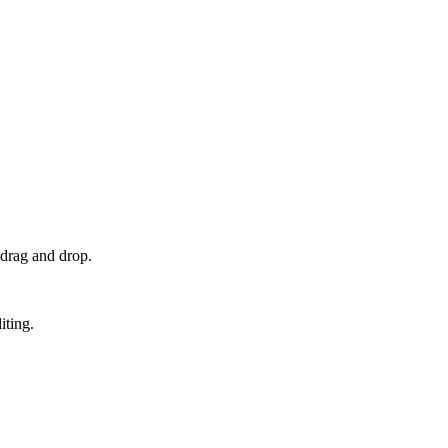
 drag and drop.
iting.