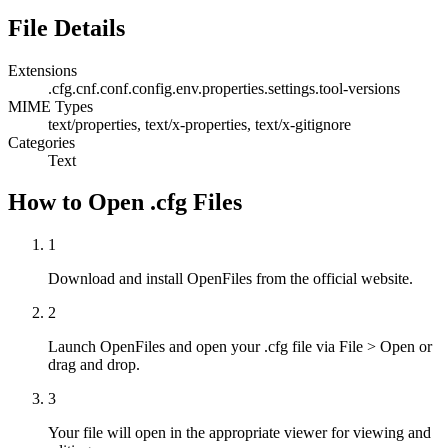
File Details
Extensions
.cfg
.cnf
.conf
.config
.env
.properties
.settings
.tool-versions
MIME Types
text/properties, text/x-properties, text/x-gitignore
Categories
Text
How to Open .cfg Files
1
Download and install OpenFiles from the official website.
2
Launch OpenFiles and open your .cfg file via File > Open or
drag and drop.
3
Your file will open in the appropriate viewer for viewing and