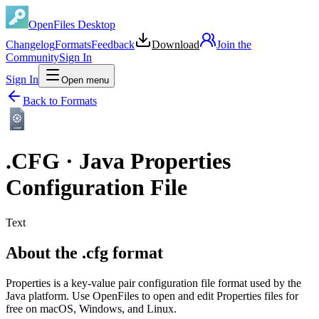
OpenFiles Desktop
Changelog
Formats
Feedback
Download
Join the
Community
Sign In
Sign In
Open menu
Back to Formats
CONF
.
CFG
·
Java Properties
Configuration File
Text
About the .cfg format
Properties is a key-value pair configuration file format used by the
Java platform. Use OpenFiles to open and edit Properties files for
free on macOS, Windows, and Linux.