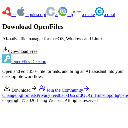
.as
.applescript
.c
.clj
.cmake
.cobol
Download OpenFiles
AI-native file manager for macOS, Windows and Linux.
Download Free
OpenFiles Desktop
Open and edit 350+ file formats, and bring an AI assistant into your
desktop file workflow.
Download
Join the Community
Changelog
Formats
Privacy
Feedback
Discord
QQ
GitHub
support@pans
Copyright © 2026 Liang Wensen. All rights reserved