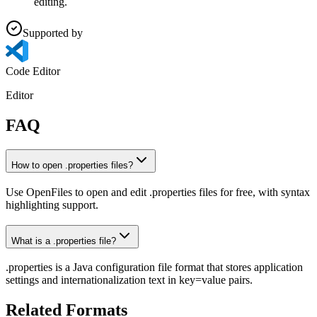
editing.
Supported by
Code Editor
Editor
FAQ
How to open .properties files?
Use OpenFiles to open and edit .properties files for free, with syntax
highlighting support.
What is a .properties file?
.properties is a Java configuration file format that stores application
settings and internationalization text in key=value pairs.
Related Formats