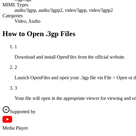
MIME Types
audio/3gpp, audio/3gpp2, video/3gpp, video/3gpp2
Categories
Video, Audio
How to Open .3gp Files
1
Download and install OpenFiles from the official website.
2
Launch OpenFiles and open your .3gp file via File > Open or d
3
Your file will open in the appropriate viewer for viewing and ed
Supported by
Media Player