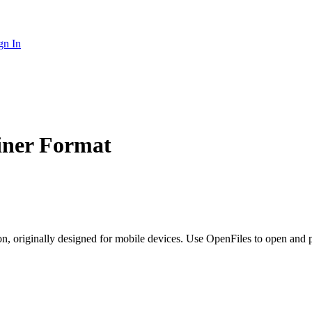
gn In
iner Format
on, originally designed for mobile devices. Use OpenFiles to open and