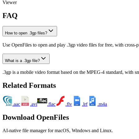
Viewer
FAQ
How to open .3gp files?
Use OpenFiles to open and play .3gp video files for free, with cross-
What is a .3gp file?
.3gp is a mobile video format based on the MPEG-4 standard, with small
Related Formats
.aac
.avi
.flac
.flv
.lrf
.m4a
LRF
M4A
Download OpenFiles
AI-native file manager for macOS, Windows and Linux.