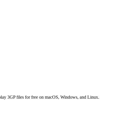
 play 3GP files for free on macOS, Windows, and Linux.