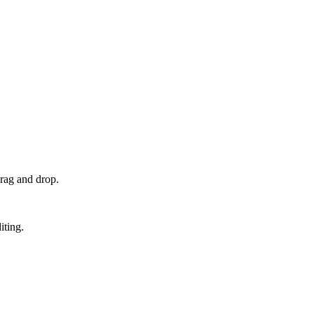
rag and drop.
iting.