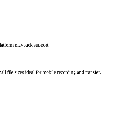
platform playback support.
 file sizes ideal for mobile recording and transfer.