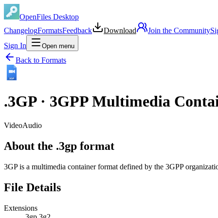
OpenFiles Desktop
Changelog
Formats
Feedback
Download
Join the Community
Si
Sign In
Open menu
Back to Formats
3GP
.
3GP
·
3GPP Multimedia Conta
Video
Audio
About the .3gp format
3GP is a multimedia container format defined by the 3GPP organizati
File Details
Extensions
.3gp
.3g2