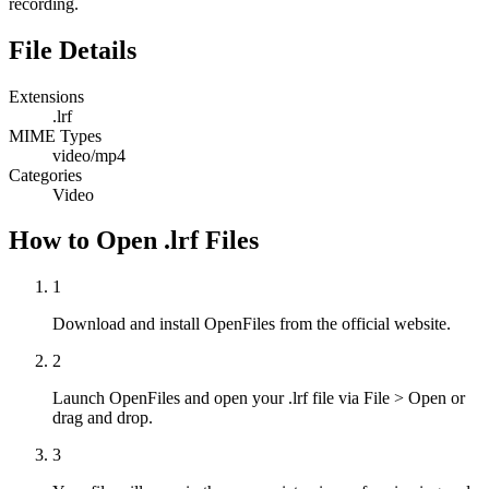
recording.
File Details
Extensions
.lrf
MIME Types
video/mp4
Categories
Video
How to Open .lrf Files
1
Download and install OpenFiles from the official website.
2
Launch OpenFiles and open your .lrf file via File > Open or
drag and drop.
3