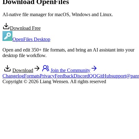
Download OpenFiles
AI-native file manager for macOS, Windows and Linux.
Download Free
OpenFiles Desktop
Open and edit 350+ file formats, and bring an AI assistant into your
desktop file workflow.
Download
Join the Community
Changelog
Formats
Privacy
Feedback
Discord
QQ
GitHub
support@pans
Copyright © 2026 Liang Wensen. All rights reserved