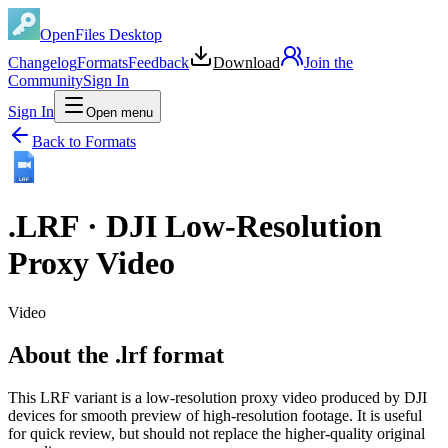
OpenFiles Desktop
Changelog
Formats
Feedback
Download
Join the
Community
Sign In
Sign In
Open menu
Back to Formats
LRF
.
LRF
·
DJI Low-Resolution
Proxy Video
Video
About the .lrf format
This LRF variant is a low-resolution proxy video produced by DJI
devices for smooth preview of high-resolution footage. It is useful
for quick review, but should not replace the higher-quality original