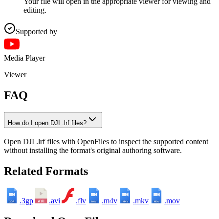
Your file will open in the appropriate viewer for viewing and
editing.
Supported by
Media Player
Viewer
FAQ
How do I open DJI .lrf files?
Open DJI .lrf files with OpenFiles to inspect the supported content
without installing the format's original authoring software.
Related Formats
.3gp
.avi
.flv
.m4v
.mkv
.mov
3GP
M4V
MKV
MOV