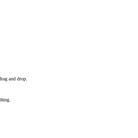
drag and drop.
iting.