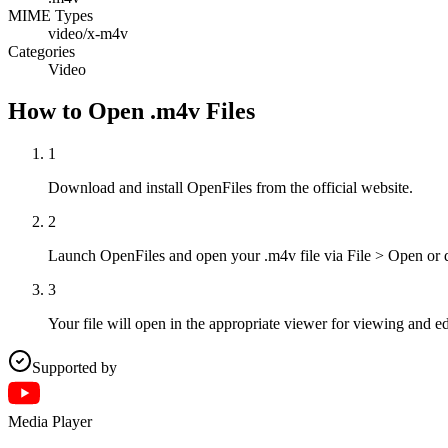
MIME Types
video/x-m4v
Categories
Video
How to Open .m4v Files
1
Download and install OpenFiles from the official website.
2
Launch OpenFiles and open your .m4v file via File > Open or 
3
Your file will open in the appropriate viewer for viewing and ed
Supported by
Media Player