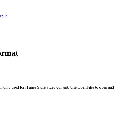
gn In
ormat
only used for iTunes Store video content. Use OpenFiles to open and