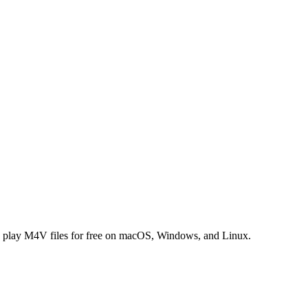
 play M4V files for free on macOS, Windows, and Linux.