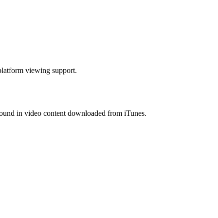
platform viewing support.
ound in video content downloaded from iTunes.