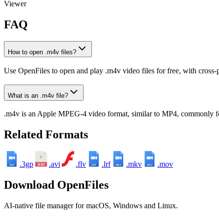
Viewer
FAQ
How to open .m4v files?
Use OpenFiles to open and play .m4v video files for free, with cross-
What is an .m4v file?
.m4v is an Apple MPEG-4 video format, similar to MP4, commonly f
Related Formats
.3gp
.avi
.flv
.lrf
.mkv
.mov
3GP
LRF
MKV
MOV
Download OpenFiles
AI-native file manager for macOS, Windows and Linux.