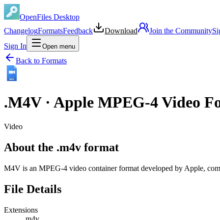
OpenFiles Desktop
Changelog
Formats
Feedback
Download
Join the Community
Si
Sign In
Open menu
Back to Formats
M4V
.
M4V
·
Apple MPEG-4 Video F
Video
About the .m4v format
M4V is an MPEG-4 video container format developed by Apple, comm
File Details
Extensions
.m4v