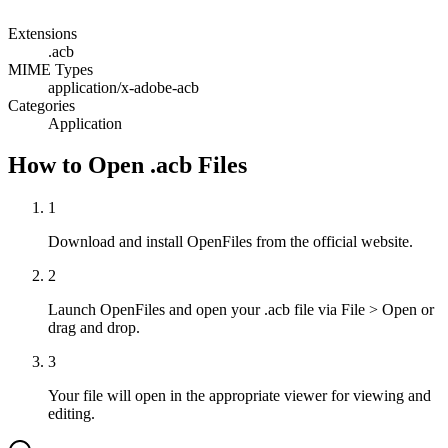
Extensions
.acb
MIME Types
application/x-adobe-acb
Categories
Application
How to Open .acb Files
1
Download and install OpenFiles from the official website.
2
Launch OpenFiles and open your .acb file via File > Open or
drag and drop.
3
Your file will open in the appropriate viewer for viewing and
editing.