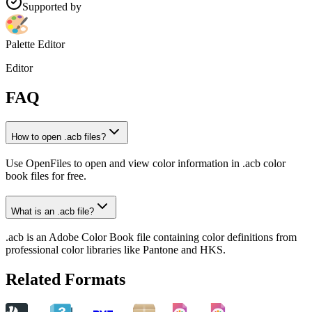
Supported by
Palette Editor
Editor
FAQ
How to open .acb files?
Use OpenFiles to open and view color information in .acb color
book files for free.
What is an .acb file?
.acb is an Adobe Color Book file containing color definitions from
professional color libraries like Pantone and HKS.
Related Formats