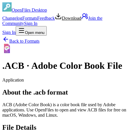
OpenFiles Desktop
Changelog
Formats
Feedback
Download
Join the
Community
Sign In
Sign In
Open menu
Back to Formats
ACB
.
ACB
·
Adobe Color Book File
Application
About the .acb format
ACB (Adobe Color Book) is a color book file used by Adobe
applications. Use OpenFiles to open and view ACB files for free on
macOS, Windows, and Linux.
File Details