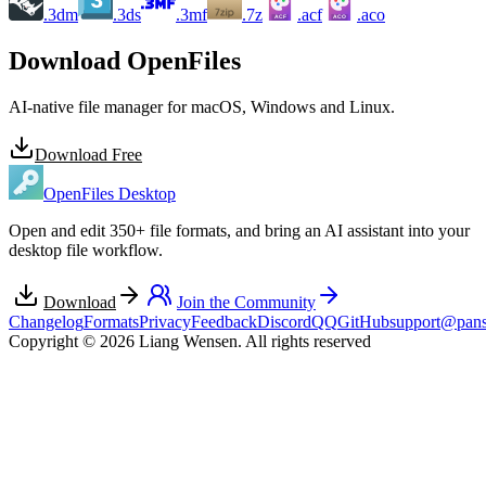
.3dm
.3ds
.3mf
.7z
.acf
.aco
ACF
ACO
Download OpenFiles
AI-native file manager for macOS, Windows and Linux.
Download Free
OpenFiles Desktop
Open and edit 350+ file formats, and bring an AI assistant into your
desktop file workflow.
Download
Join the Community
Changelog
Formats
Privacy
Feedback
Discord
QQ
GitHub
support@pans
Copyright © 2026 Liang Wensen. All rights reserved