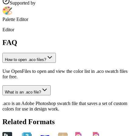
Supported by
Palette Editor
Editor
FAQ
How to open .aco files?
Use OpenFiles to open and view the color list in .aco swatch files
for free.
What is an .aco file?
.aco is an Adobe Photoshop swatch file that saves a set of custom
colors for use in design work.
Related Formats