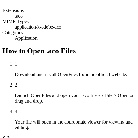
Extensions
.aco
MIME Types
application/x-adobe-aco
Categories
Application
How to Open .aco Files
1
Download and install OpenFiles from the official website.
2
Launch OpenFiles and open your .aco file via File > Open or
drag and drop.
3
Your file will open in the appropriate viewer for viewing and
editing.