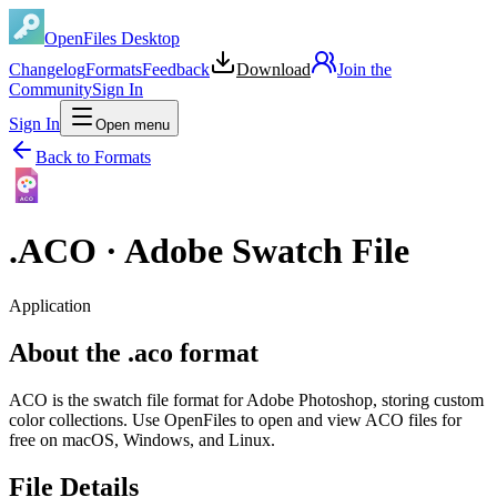
OpenFiles Desktop
Changelog
Formats
Feedback
Download
Join the
Community
Sign In
Sign In
Open menu
Back to Formats
ACO
.
ACO
·
Adobe Swatch File
Application
About the .aco format
ACO is the swatch file format for Adobe Photoshop, storing custom
color collections. Use OpenFiles to open and view ACO files for
free on macOS, Windows, and Linux.
File Details