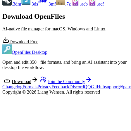
.3dm
.3ds
.3mf
.7z
.acb
.acf
ACB
ACF
Download OpenFiles
AI-native file manager for macOS, Windows and Linux.
Download Free
OpenFiles Desktop
Open and edit 350+ file formats, and bring an AI assistant into your
desktop file workflow.
Download
Join the Community
Changelog
Formats
Privacy
Feedback
Discord
QQ
GitHub
support@pans
Copyright © 2026 Liang Wensen. All rights reserved