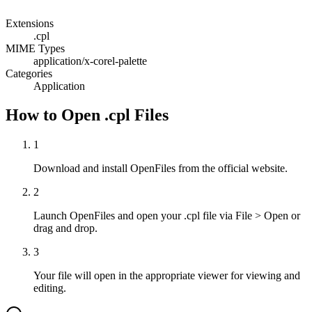
Extensions
.cpl
MIME Types
application/x-corel-palette
Categories
Application
How to Open .cpl Files
1
Download and install OpenFiles from the official website.
2
Launch OpenFiles and open your .cpl file via File > Open or
drag and drop.
3
Your file will open in the appropriate viewer for viewing and
editing.