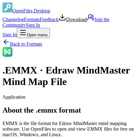
OpenFiles Desktop
Changelog
Formats
Feedback
Download
Join the
Community
Sign In
Sign In
Open menu
Back to Formats
.
EMMX
·
Edraw MindMaster
Mind Map File
Application
About the .emmx format
EMMX is the file format for Edraw MindMaster mind mapping
software. Use OpenFiles to open and view EMMX files for free on
macOS, Windows, and Linux.