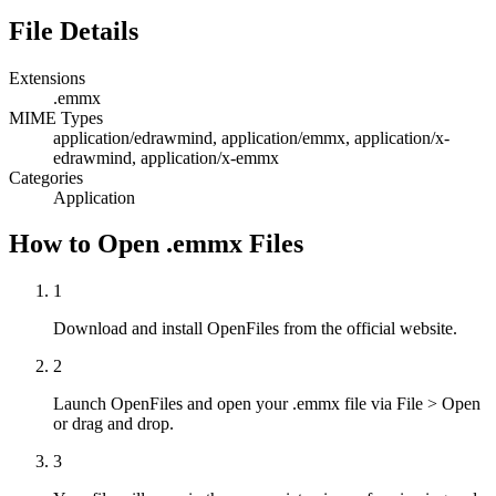
File Details
Extensions
.emmx
MIME Types
application/edrawmind, application/emmx, application/x-
edrawmind, application/x-emmx
Categories
Application
How to Open .emmx Files
1
Download and install OpenFiles from the official website.
2
Launch OpenFiles and open your .emmx file via File > Open
or drag and drop.
3