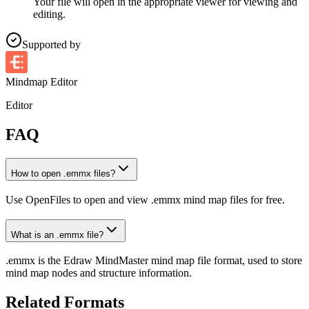
Your file will open in the appropriate viewer for viewing and
editing.
Supported by
Mindmap Editor
Editor
FAQ
How to open .emmx files?
Use OpenFiles to open and view .emmx mind map files for free.
What is an .emmx file?
.emmx is the Edraw MindMaster mind map file format, used to store
mind map nodes and structure information.
Related Formats