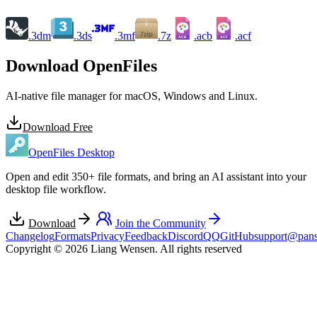
.3dm
.3ds
.3mf
.7z
.acb
.acf
ACB
ACF
Download OpenFiles
AI-native file manager for macOS, Windows and Linux.
Download Free
OpenFiles Desktop
Open and edit 350+ file formats, and bring an AI assistant into your
desktop file workflow.
Download
Join the Community
Changelog
Formats
Privacy
Feedback
Discord
QQ
GitHub
support@pans
Copyright © 2026 Liang Wensen. All rights reserved