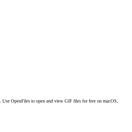
s. Use OpenFiles to open and view GIF files for free on macOS,