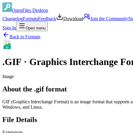
OpenFiles Desktop
Changelog
Formats
Feedback
Download
Join the Community
Si
Sign In
Open menu
Back to Formats
.
GIF
·
Graphics Interchange F
Image
About the .gif format
GIF (Graphics Interchange Format) is an image format that supports 
Windows, and Linux.
File Details
Extensions