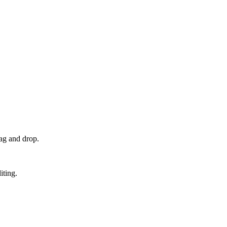
ag and drop.
iting.