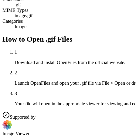
.gif
MIME Types
image/gif
Categories
Image
How to Open .gif Files
1
Download and install OpenFiles from the official website.
2
Launch OpenFiles and open your .gif file via File > Open or dr
3
Your file will open in the appropriate viewer for viewing and ed
Supported by
Image Viewer