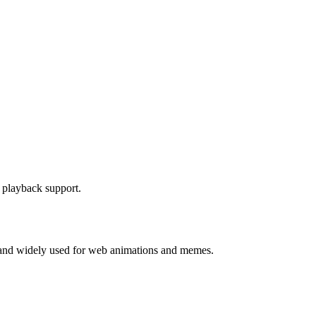
F playback support.
s, and widely used for web animations and memes.