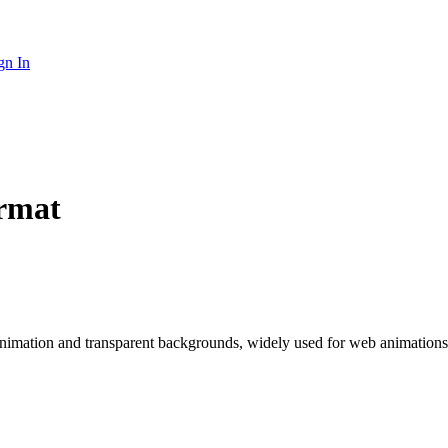
gn In
ormat
animation and transparent backgrounds, widely used for web animation