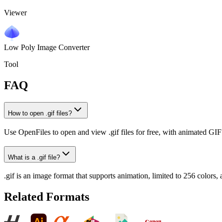
Viewer
Low Poly Image Converter
Tool
FAQ
How to open .gif files?
Use OpenFiles to open and view .gif files for free, with animated GI
What is a .gif file?
.gif is an image format that supports animation, limited to 256 color
Related Formats