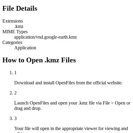
File Details
Extensions
.kmz
MIME Types
application/vnd.google-earth.kmz
Categories
Application
How to Open .kmz Files
1
Download and install OpenFiles from the official website.
2
Launch OpenFiles and open your .kmz file via File > Open or
drag and drop.
3
Your file will open in the appropriate viewer for viewing and