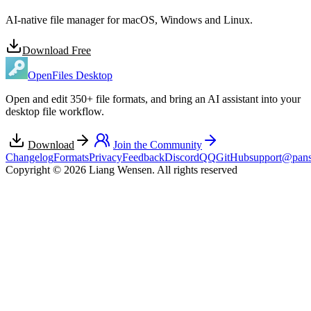
AI-native file manager for macOS, Windows and Linux.
Download Free
OpenFiles Desktop
Open and edit 350+ file formats, and bring an AI assistant into your
desktop file workflow.
Download
Join the Community
Changelog
Formats
Privacy
Feedback
Discord
QQ
GitHub
support@pans
Copyright © 2026 Liang Wensen. All rights reserved