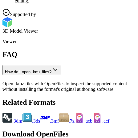
editing.
Supported by
3D Model Viewer
Viewer
FAQ
How do I open .kmz files?
Open .kmz files with OpenFiles to inspect the supported content
without installing the format's original authoring software.
Related Formats
.3dm
.3ds
.3mf
.7z
.acb
.acf
ACB
ACF
Download OpenFiles