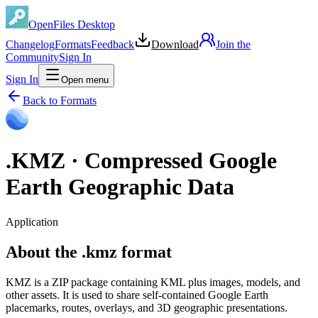
OpenFiles Desktop
Changelog
Formats
Feedback
Download
Join the
Community
Sign In
Sign In
Open menu
Back to Formats
.
KMZ
·
Compressed Google
Earth Geographic Data
Application
About the .kmz format
KMZ is a ZIP package containing KML plus images, models, and
other assets. It is used to share self-contained Google Earth
placemarks, routes, overlays, and 3D geographic presentations.