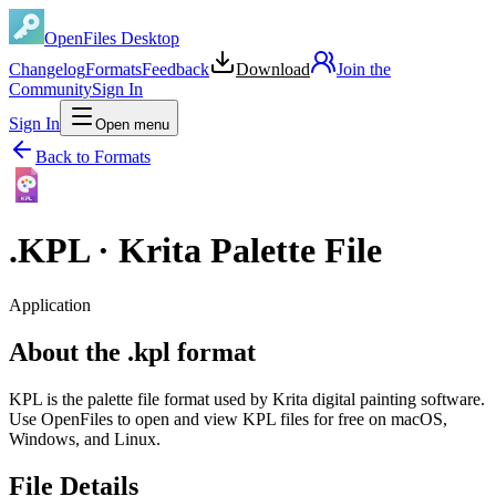
OpenFiles Desktop
Changelog
Formats
Feedback
Download
Join the
Community
Sign In
Sign In
Open menu
Back to Formats
KPL
.
KPL
·
Krita Palette File
Application
About the .kpl format
KPL is the palette file format used by Krita digital painting software.
Use OpenFiles to open and view KPL files for free on macOS,
Windows, and Linux.
File Details