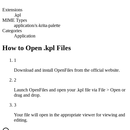
Extensions
.kpl
MIME Types
application/x-krita-palette
Categories
Application
How to Open .kpl Files
1
Download and install OpenFiles from the official website.
2
Launch OpenFiles and open your .kpl file via File > Open or
drag and drop.
3
Your file will open in the appropriate viewer for viewing and
editing.