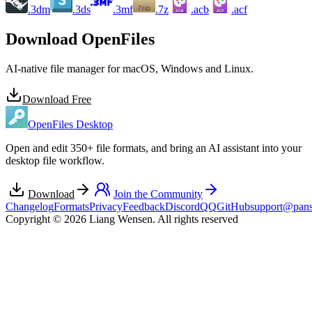
.3dm
.3ds
.3mf
.7z
.acb
.acf
ACB
ACF
Download OpenFiles
AI-native file manager for macOS, Windows and Linux.
Download Free
OpenFiles Desktop
Open and edit 350+ file formats, and bring an AI assistant into your
desktop file workflow.
Download
Join the Community
Changelog
Formats
Privacy
Feedback
Discord
QQ
GitHub
support@pans
Copyright © 2026 Liang Wensen. All rights reserved