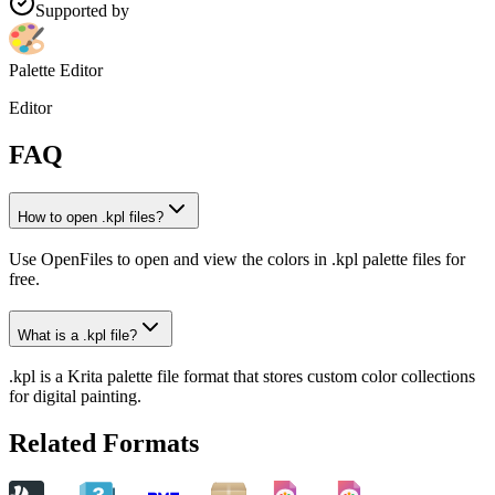
Supported by
Palette Editor
Editor
FAQ
How to open .kpl files?
Use OpenFiles to open and view the colors in .kpl palette files for
free.
What is a .kpl file?
.kpl is a Krita palette file format that stores custom color collections
for digital painting.
Related Formats