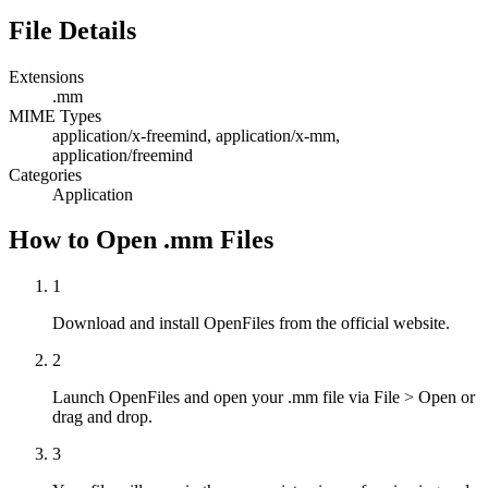
File Details
Extensions
.mm
MIME Types
application/x-freemind, application/x-mm,
application/freemind
Categories
Application
How to Open .mm Files
1
Download and install OpenFiles from the official website.
2
Launch OpenFiles and open your .mm file via File > Open or
drag and drop.
3