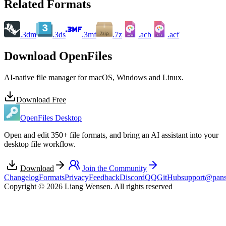
Related Formats
.3dm
.3ds
.3mf
.7z
.acb
.acf
ACB
ACF
Download OpenFiles
AI-native file manager for macOS, Windows and Linux.
Download Free
OpenFiles Desktop
Open and edit 350+ file formats, and bring an AI assistant into your
desktop file workflow.
Download
Join the Community
Changelog
Formats
Privacy
Feedback
Discord
QQ
GitHub
support@pans
Copyright © 2026 Liang Wensen. All rights reserved