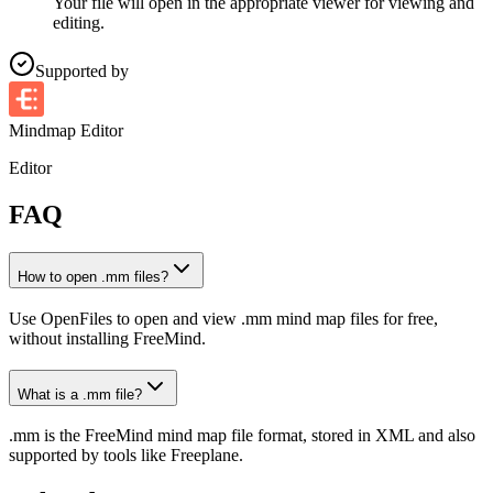
Your file will open in the appropriate viewer for viewing and
editing.
Supported by
Mindmap Editor
Editor
FAQ
How to open .mm files?
Use OpenFiles to open and view .mm mind map files for free,
without installing FreeMind.
What is a .mm file?
.mm is the FreeMind mind map file format, stored in XML and also
supported by tools like Freeplane.