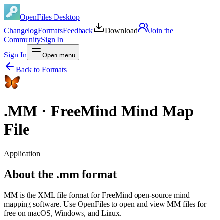
OpenFiles Desktop
Changelog
Formats
Feedback
Download
Join the
Community
Sign In
Sign In
Open menu
Back to Formats
.
MM
·
FreeMind Mind Map
File
Application
About the .mm format
MM is the XML file format for FreeMind open-source mind
mapping software. Use OpenFiles to open and view MM files for
free on macOS, Windows, and Linux.