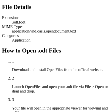
File Details
Extensions
.odt
.fodt
MIME Types
application/vnd.oasis.opendocument.text
Categories
Application
How to Open .odt Files
1
Download and install OpenFiles from the official website.
2
Launch OpenFiles and open your .odt file via File > Open or
drag and drop.
3
Your file will open in the appropriate viewer for viewing and