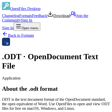
OpenFiles Desktop
Changelog
Formats
Feedback
Download
Join the
Community
Sign In
Sign In
Open menu
Back to Formats
T
.
ODT
·
OpenDocument Text
File
Application
About the .odt format
ODT is the text document format of the OpenDocument standard,
the open equivalent of Word. Use OpenFiles to open and view ODT
files for free on macOS, Windows, and Linux.