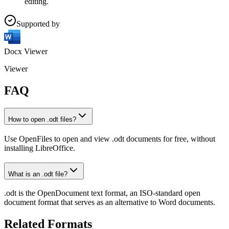
editing.
Supported by
Docx Viewer
Viewer
FAQ
How to open .odt files?
Use OpenFiles to open and view .odt documents for free, without
installing LibreOffice.
What is an .odt file?
.odt is the OpenDocument text format, an ISO-standard open
document format that serves as an alternative to Word documents.
Related Formats