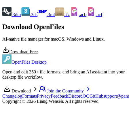
.3dm
.3ds
.3mf
.7z
.acb
.acf
ACB
ACF
Download OpenFiles
AI-native file manager for macOS, Windows and Linux.
Download Free
OpenFiles Desktop
Open and edit 350+ file formats, and bring an AI assistant into your
desktop file workflow.
Download
Join the Community
Changelog
Formats
Privacy
Feedback
Discord
QQ
GitHub
support@pans
Copyright © 2026 Liang Wensen. All rights reserved