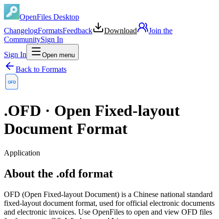
OpenFiles Desktop
Changelog
Formats
Feedback
Download
Join the
Community
Sign In
Sign In
Open menu
Back to Formats
OFD
.
OFD
·
Open Fixed-layout
Document Format
Application
About the .ofd format
OFD (Open Fixed-layout Document) is a Chinese national standard
fixed-layout document format, used for official electronic documents
and electronic invoices. Use OpenFiles to open and view OFD files