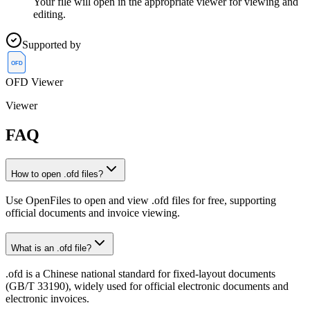
Your file will open in the appropriate viewer for viewing and
editing.
Supported by
OFD
OFD Viewer
Viewer
FAQ
How to open .ofd files?
Use OpenFiles to open and view .ofd files for free, supporting
official documents and invoice viewing.
What is an .ofd file?
.ofd is a Chinese national standard for fixed-layout documents
(GB/T 33190), widely used for official electronic documents and
electronic invoices.