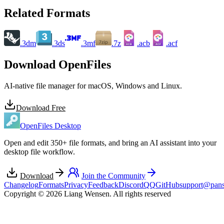
Related Formats
.3dm
.3ds
.3mf
.7z
.acb
.acf
ACB
ACF
Download OpenFiles
AI-native file manager for macOS, Windows and Linux.
Download Free
OpenFiles Desktop
Open and edit 350+ file formats, and bring an AI assistant into your
desktop file workflow.
Download
Join the Community
Changelog
Formats
Privacy
Feedback
Discord
QQ
GitHub
support@pans
Copyright © 2026 Liang Wensen. All rights reserved