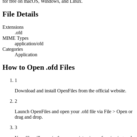
for free on macOS, Windows, and Linux.
File Details
Extensions
.ofd
MIME Types
application/ofd
Categories
Application
How to Open .ofd Files
1
Download and install OpenFiles from the official website.
2
Launch OpenFiles and open your .ofd file via File > Open or
drag and drop.
3