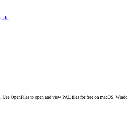
gn In
ware. Use OpenFiles to open and view PAL files for free on macOS, Wind