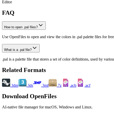
Editor
FAQ
How to open .pal files?
Use OpenFiles to open and view the colors in .pal palette files for free
What is a .pal file?
.pal is a palette file that stores a set of color definitions, used by v
Related Formats
.3dm
.3ds
.3mf
.7z
.acb
.acf
ACB
ACF
Download OpenFiles
AI-native file manager for macOS, Windows and Linux.