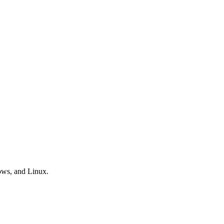
ows, and Linux.