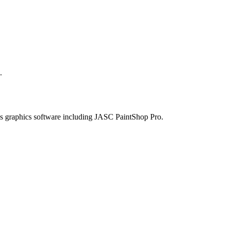
.
arious graphics software including JASC PaintShop Pro.