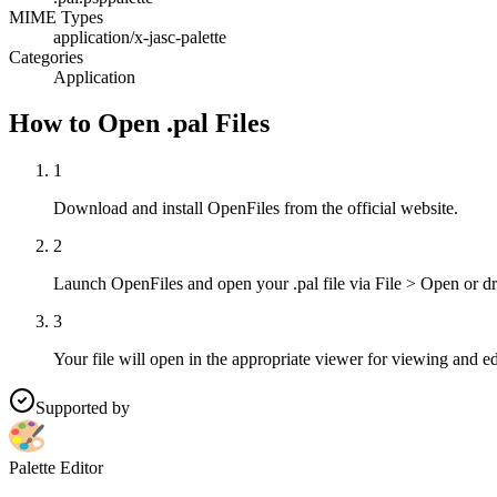
MIME Types
application/x-jasc-palette
Categories
Application
How to Open .pal Files
1
Download and install OpenFiles from the official website.
2
Launch OpenFiles and open your .pal file via File > Open or d
3
Your file will open in the appropriate viewer for viewing and ed
Supported by
Palette Editor