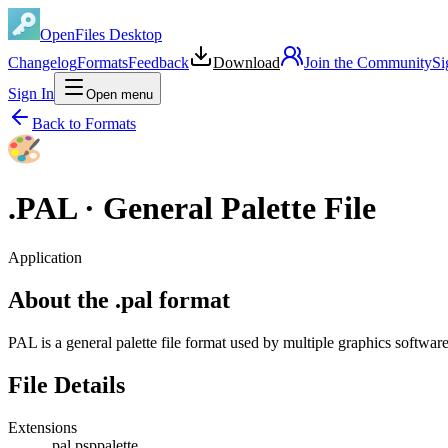
OpenFiles Desktop
Changelog
Formats
Feedback
Download
Join the Community
Si
Sign In
Open menu
Back to Formats
.
PAL
·
General Palette File
Application
About the .pal format
PAL is a general palette file format used by multiple graphics soft
File Details
Extensions
.pal
.psppalette