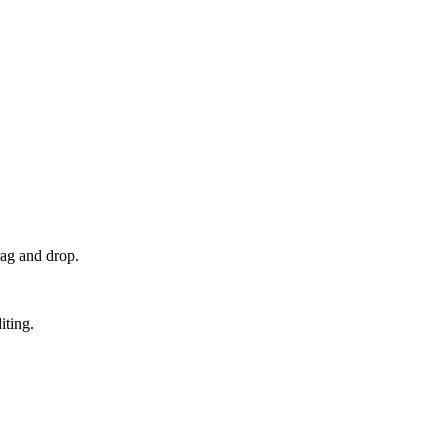
rag and drop.
iting.