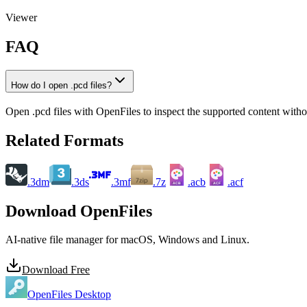
Viewer
FAQ
How do I open .pcd files?
Open .pcd files with OpenFiles to inspect the supported content without
Related Formats
.3dm
.3ds
.3mf
.7z
.acb
.acf
ACB
ACF
Download OpenFiles
AI-native file manager for macOS, Windows and Linux.
Download Free
OpenFiles Desktop