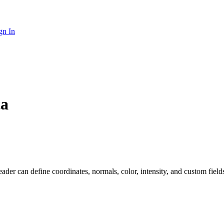
gn In
ta
eader can define coordinates, normals, color, intensity, and custom fiel