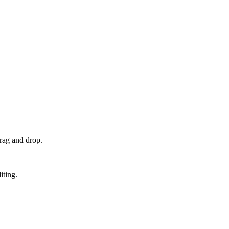
rag and drop.
iting.