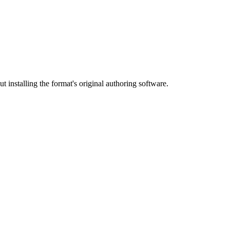
 installing the format's original authoring software.