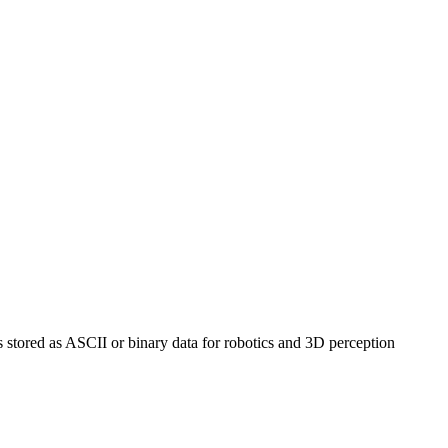
ds stored as ASCII or binary data for robotics and 3D perception