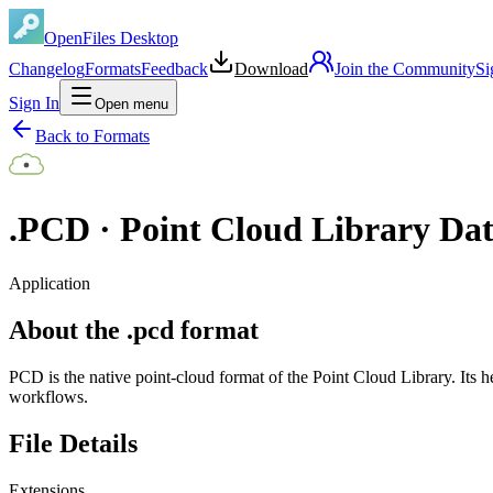
OpenFiles Desktop
Changelog
Formats
Feedback
Download
Join the Community
Si
Sign In
Open menu
Back to Formats
.
PCD
·
Point Cloud Library Da
Application
About the .pcd format
PCD is the native point-cloud format of the Point Cloud Library. Its h
workflows.
File Details
Extensions