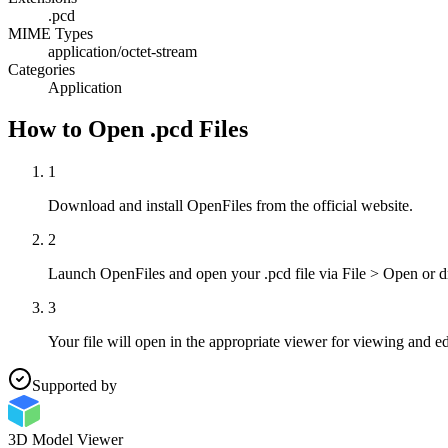
.pcd
MIME Types
application/octet-stream
Categories
Application
How to Open .pcd Files
1
Download and install OpenFiles from the official website.
2
Launch OpenFiles and open your .pcd file via File > Open or d
3
Your file will open in the appropriate viewer for viewing and ed
Supported by
3D Model Viewer