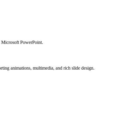
ng Microsoft PowerPoint.
ting animations, multimedia, and rich slide design.