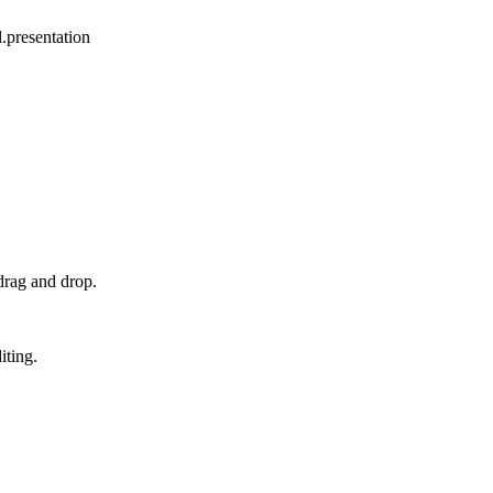
.presentation
drag and drop.
iting.