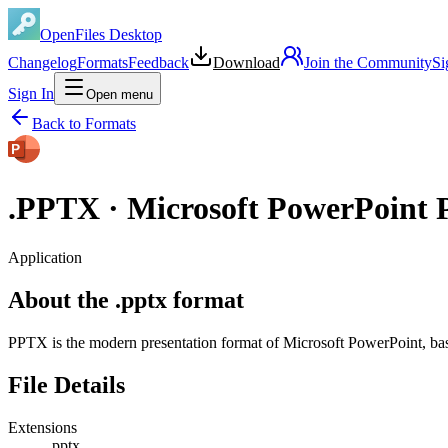
OpenFiles Desktop
Changelog
Formats
Feedback
Download
Join the Community
Si
Sign In
Open menu
Back to Formats
.
PPTX
·
Microsoft PowerPoint P
Application
About the .pptx format
PPTX is the modern presentation format of Microsoft PowerPoint, b
File Details
Extensions
.pptx