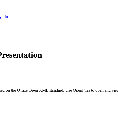
gn In
resentation
ased on the Office Open XML standard. Use OpenFiles to open and vi