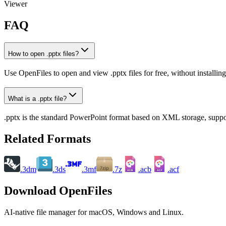
Viewer
FAQ
How to open .pptx files?
Use OpenFiles to open and view .pptx files for free, without installi
What is a .pptx file?
.pptx is the standard PowerPoint format based on XML storage, suppor
Related Formats
.3dm
.3ds
.3mf
.7z
.acb
.acf
ACB
ACF
Download OpenFiles
AI-native file manager for macOS, Windows and Linux.