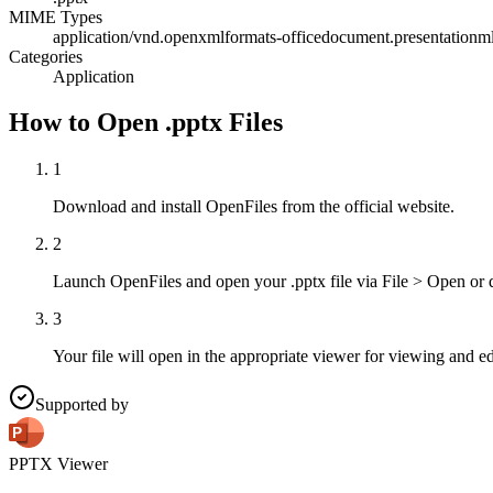
MIME Types
application/vnd.openxmlformats-officedocument.presentationml
Categories
Application
How to Open .pptx Files
1
Download and install OpenFiles from the official website.
2
Launch OpenFiles and open your .pptx file via File > Open or 
3
Your file will open in the appropriate viewer for viewing and ed
Supported by
PPTX Viewer