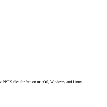
ew PPTX files for free on macOS, Windows, and Linux.