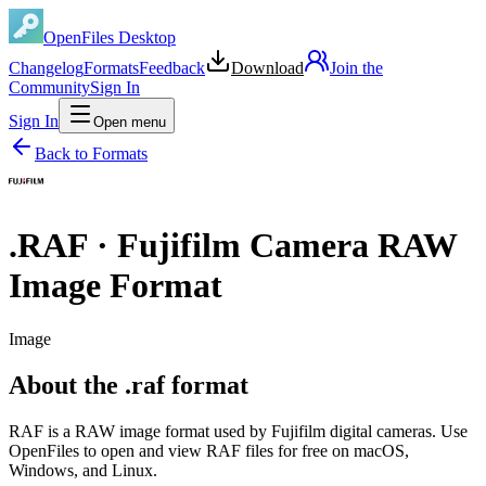
OpenFiles Desktop
Changelog
Formats
Feedback
Download
Join the
Community
Sign In
Sign In
Open menu
Back to Formats
.
RAF
·
Fujifilm Camera RAW
Image Format
Image
About the .raf format
RAF is a RAW image format used by Fujifilm digital cameras. Use
OpenFiles to open and view RAF files for free on macOS,
Windows, and Linux.