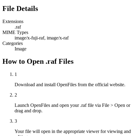
File Details
Extensions
.raf
MIME Types
image/x-fuji-raf, image/x-raf
Categories
Image
How to Open .raf Files
1
Download and install OpenFiles from the official website.
2
Launch OpenFiles and open your .raf file via File > Open or
drag and drop.
3
Your file will open in the appropriate viewer for viewing and