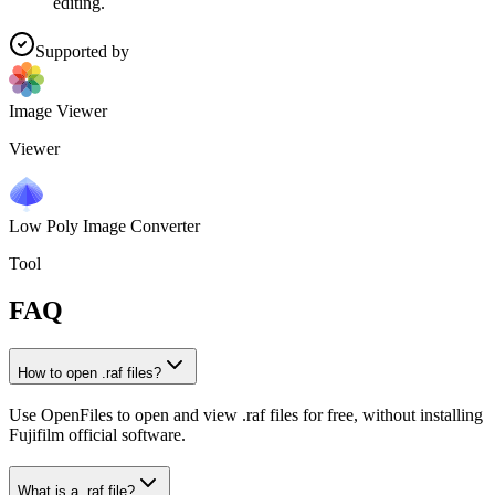
editing.
Supported by
Image Viewer
Viewer
Low Poly Image Converter
Tool
FAQ
How to open .raf files?
Use OpenFiles to open and view .raf files for free, without installing
Fujifilm official software.
What is a .raf file?