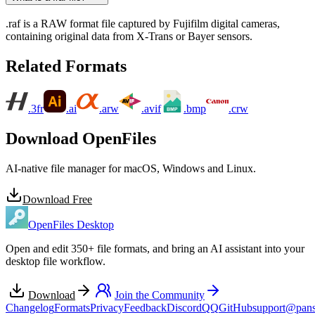
.raf is a RAW format file captured by Fujifilm digital cameras,
containing original data from X-Trans or Bayer sensors.
Related Formats
.3fr
.ai
.arw
.avif
.bmp
.crw
Download OpenFiles
AI-native file manager for macOS, Windows and Linux.
Download Free
OpenFiles Desktop
Open and edit 350+ file formats, and bring an AI assistant into your
desktop file workflow.
Download
Join the Community
Changelog
Formats
Privacy
Feedback
Discord
QQ
GitHub
support@pans