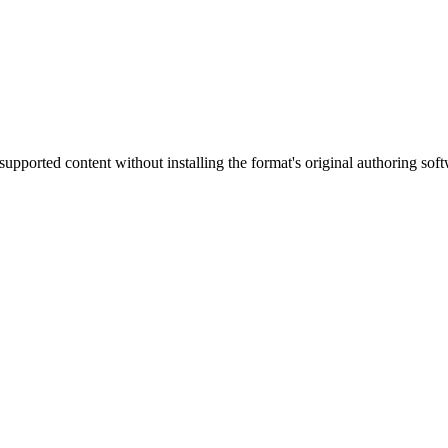
supported content without installing the format's original authoring sof