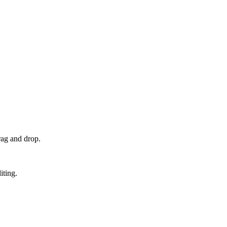
rag and drop.
iting.