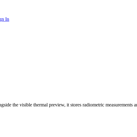
gn In
ide the visible thermal preview, it stores radiometric measurements a