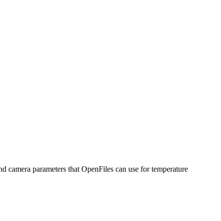
nd camera parameters that OpenFiles can use for temperature