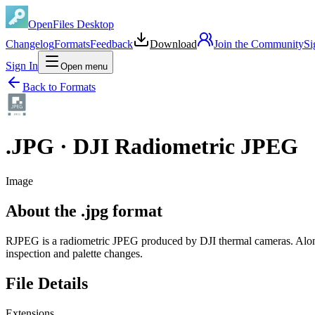
OpenFiles Desktop
Changelog
Formats
Feedback
Download
Join the Community
Si
Sign In
Open menu
Back to Formats
J
P
E
G
.
JPG
·
DJI Radiometric JPEG
Image
About the .jpg format
RJPEG is a radiometric JPEG produced by DJI thermal cameras. Alongs
inspection and palette changes.
File Details
Extensions