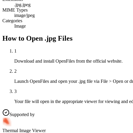
.jpg
.jpeg
MIME Types
image/jpeg
Categories
Image
How to Open .jpg Files
1
Download and install OpenFiles from the official website.
2
Launch OpenFiles and open your .jpg file via File > Open or d
3
Your file will open in the appropriate viewer for viewing and ed
Supported by
Thermal Image Viewer