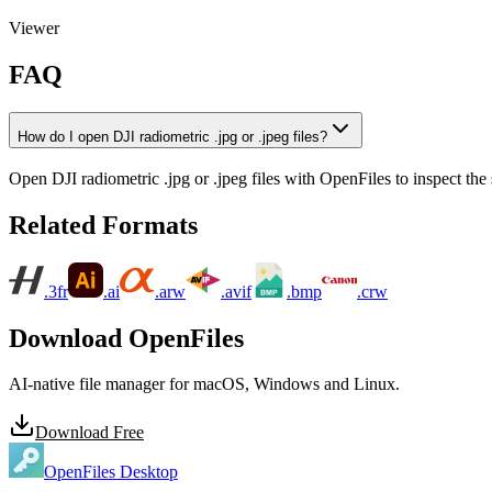
Viewer
FAQ
How do I open DJI radiometric .jpg or .jpeg files?
Open DJI radiometric .jpg or .jpeg files with OpenFiles to inspect the 
Related Formats
.3fr
.ai
.arw
.avif
.bmp
.crw
Download OpenFiles
AI-native file manager for macOS, Windows and Linux.
Download Free
OpenFiles Desktop