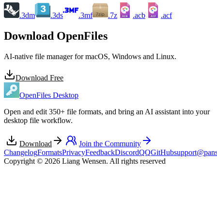
.3dm
.3ds
.3mf
.7z
.acb
.acf
ACB
ACF
Download OpenFiles
AI-native file manager for macOS, Windows and Linux.
Download Free
OpenFiles Desktop
Open and edit 350+ file formats, and bring an AI assistant into your
desktop file workflow.
Download
Join the Community
Changelog
Formats
Privacy
Feedback
Discord
QQ
GitHub
support@pans
Copyright © 2026 Liang Wensen. All rights reserved