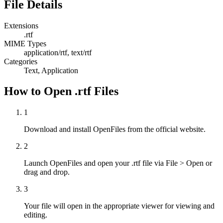
File Details
Extensions
.rtf
MIME Types
application/rtf, text/rtf
Categories
Text, Application
How to Open .rtf Files
1
Download and install OpenFiles from the official website.
2
Launch OpenFiles and open your .rtf file via File > Open or
drag and drop.
3
Your file will open in the appropriate viewer for viewing and
editing.