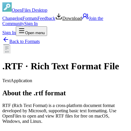
OpenFiles Desktop
Changelog
Formats
Feedback
Download
Join the
Community
Sign In
Sign In
Open menu
Back to Formats
.
RTF
·
Rich Text Format File
Text
Application
About the .rtf format
RTF (Rich Text Format) is a cross-platform document format
developed by Microsoft, supporting basic text formatting. Use
OpenFiles to open and view RTF files for free on macOS,
Windows, and Linux.