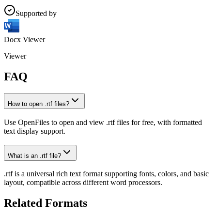
Supported by
Docx Viewer
Viewer
FAQ
How to open .rtf files?
Use OpenFiles to open and view .rtf files for free, with formatted
text display support.
What is an .rtf file?
.rtf is a universal rich text format supporting fonts, colors, and basic
layout, compatible across different word processors.
Related Formats