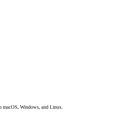
 on macOS, Windows, and Linux.