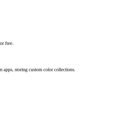
or free.
m apps, storing custom color collections.