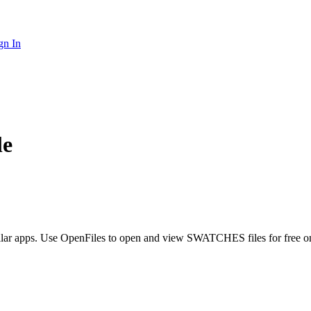
gn In
le
ilar apps. Use OpenFiles to open and view SWATCHES files for free