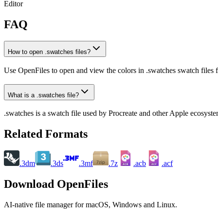
Editor
FAQ
How to open .swatches files?
Use OpenFiles to open and view the colors in .swatches swatch files f
What is a .swatches file?
.swatches is a swatch file used by Procreate and other Apple ecosyste
Related Formats
.3dm
.3ds
.3mf
.7z
.acb
.acf
ACB
ACF
Download OpenFiles
AI-native file manager for macOS, Windows and Linux.