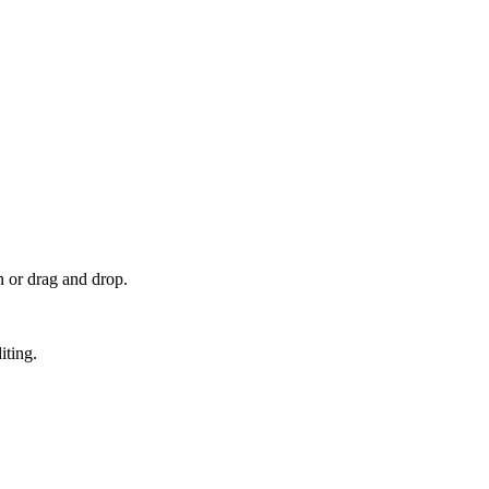
 or drag and drop.
iting.