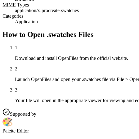
MIME Types
application/x-procreate-swatches
Categories
Application
How to Open .swatches Files
1
Download and install OpenFiles from the official website.
2
Launch OpenFiles and open your .swatches file via File > Open
3
Your file will open in the appropriate viewer for viewing and ed
Supported by
Palette Editor