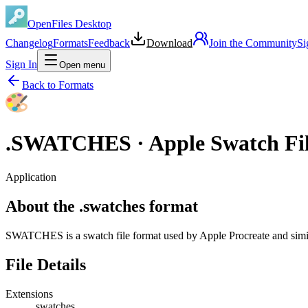
OpenFiles Desktop
Changelog
Formats
Feedback
Download
Join the Community
Si
Sign In
Open menu
Back to Formats
.
SWATCHES
·
Apple Swatch Fi
Application
About the .swatches format
SWATCHES is a swatch file format used by Apple Procreate and sim
File Details
Extensions
.swatches