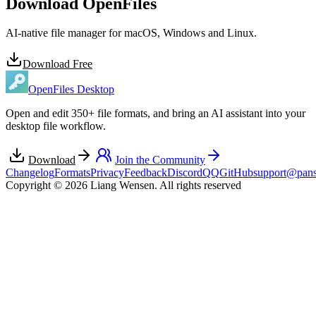
Download OpenFiles
AI-native file manager for macOS, Windows and Linux.
Download Free
OpenFiles Desktop
Open and edit 350+ file formats, and bring an AI assistant into your
desktop file workflow.
Download
Join the Community
Changelog
Formats
Privacy
Feedback
Discord
QQ
GitHub
support@pans
Copyright © 2026 Liang Wensen. All rights reserved