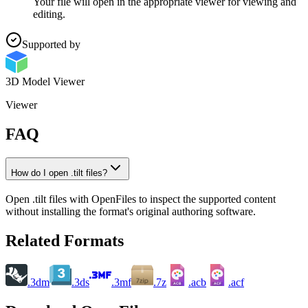
Your file will open in the appropriate viewer for viewing and
editing.
Supported by
3D Model Viewer
Viewer
FAQ
How do I open .tilt files?
Open .tilt files with OpenFiles to inspect the supported content
without installing the format's original authoring software.
Related Formats
.3dm
.3ds
.3mf
.7z
.acb
.acf
ACB
ACF