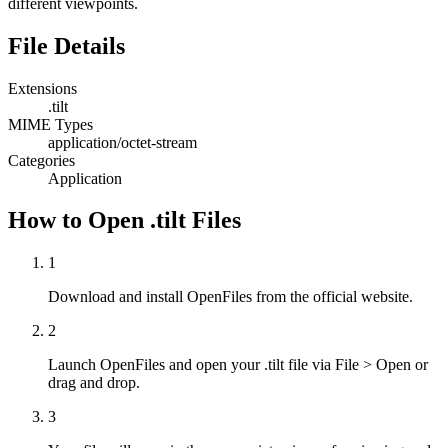
different viewpoints.
File Details
Extensions
.tilt
MIME Types
application/octet-stream
Categories
Application
How to Open .tilt Files
1
Download and install OpenFiles from the official website.
2
Launch OpenFiles and open your .tilt file via File > Open or
drag and drop.
3