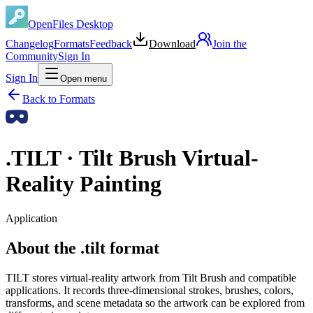
OpenFiles Desktop
Changelog
Formats
Feedback
Download
Join the
Community
Sign In
Sign In
Open menu
Back to Formats
.
TILT
·
Tilt Brush Virtual-
Reality Painting
Application
About the .tilt format
TILT stores virtual-reality artwork from Tilt Brush and compatible
applications. It records three-dimensional strokes, brushes, colors,
transforms, and scene metadata so the artwork can be explored from