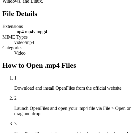
Windows, and Linux.
File Details
Extensions
.mp4
.mp4v
.mpg4
MIME Types
video/mp4
Categories
Video
How to Open .mp4 Files
1
Download and install OpenFiles from the official website.
2
Launch OpenFiles and open your .mp4 file via File > Open or
drag and drop.
3