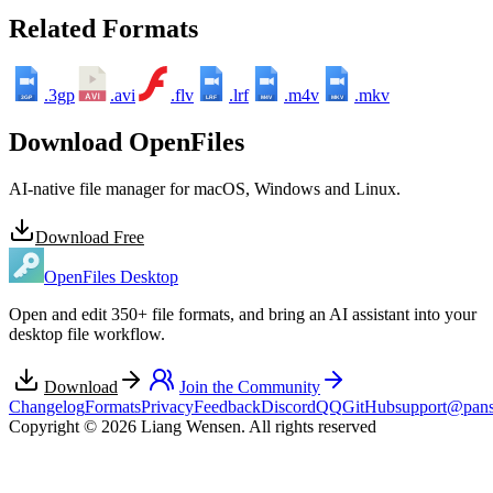
Related Formats
.3gp
.avi
.flv
.lrf
.m4v
.mkv
3GP
LRF
M4V
MKV
Download OpenFiles
AI-native file manager for macOS, Windows and Linux.
Download Free
OpenFiles Desktop
Open and edit 350+ file formats, and bring an AI assistant into your
desktop file workflow.
Download
Join the Community
Changelog
Formats
Privacy
Feedback
Discord
QQ
GitHub
support@pans
Copyright © 2026 Liang Wensen. All rights reserved