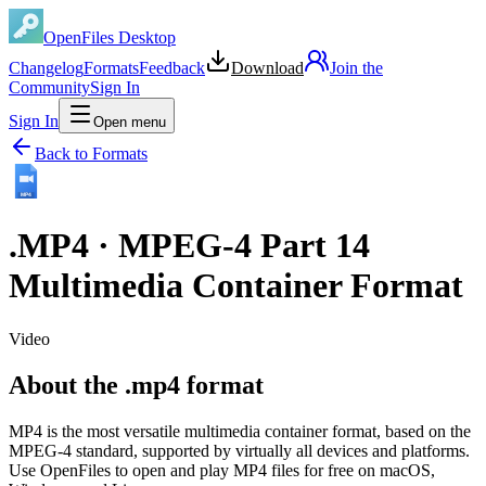
OpenFiles Desktop
Changelog
Formats
Feedback
Download
Join the
Community
Sign In
Sign In
Open menu
Back to Formats
MP4
.
MP4
·
MPEG-4 Part 14
Multimedia Container Format
Video
About the .mp4 format
MP4 is the most versatile multimedia container format, based on the
MPEG-4 standard, supported by virtually all devices and platforms.
Use OpenFiles to open and play MP4 files for free on macOS,