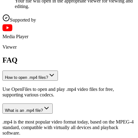
Your file will open in the appropriate viewer for viewing and
editing.
Supported by
Media Player
Viewer
FAQ
How to open .mp4 files?
Use OpenFiles to open and play .mp4 video files for free,
supporting various codecs.
What is an .mp4 file?
.mp4 is the most popular video format today, based on the MPEG-4
standard, compatible with virtually all devices and playback
software.