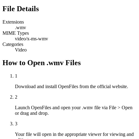
File Details
Extensions
.wmv
MIME Types
video/x-ms-wmv
Categories
Video
How to Open .wmv Files
1
Download and install OpenFiles from the official website.
2
Launch OpenFiles and open your .wmv file via File > Open
or drag and drop.
3
Your file will open in the appropriate viewer for viewing and