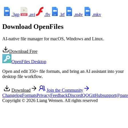
.3gp
.avi
.flv
.lrf
.m4v
.mkv
3GP
LRF
M4V
MKV
Download OpenFiles
AI-native file manager for macOS, Windows and Linux.
Download Free
OpenFiles Desktop
Open and edit 350+ file formats, and bring an AI assistant into your
desktop file workflow.
Download
Join the Community
Changelog
Formats
Privacy
Feedback
Discord
QQ
GitHub
support@pans
Copyright © 2026 Liang Wensen. All rights reserved