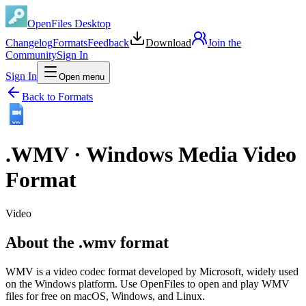
OpenFiles Desktop
Changelog
Formats
Feedback
Download
Join the
Community
Sign In
Sign In
Open menu
Back to Formats
WMV
.
WMV
·
Windows Media Video
Format
Video
About the .wmv format
WMV is a video codec format developed by Microsoft, widely used
on the Windows platform. Use OpenFiles to open and play WMV
files for free on macOS, Windows, and Linux.