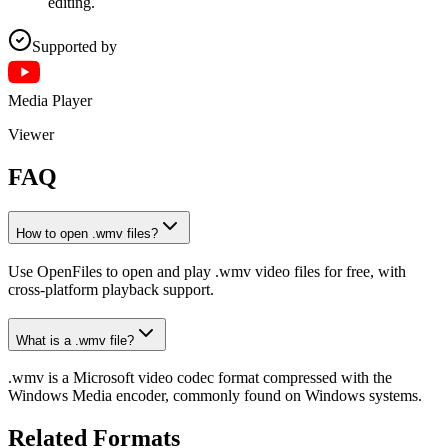
editing.
Supported by
Media Player
Viewer
FAQ
How to open .wmv files?
Use OpenFiles to open and play .wmv video files for free, with
cross-platform playback support.
What is a .wmv file?
.wmv is a Microsoft video codec format compressed with the
Windows Media encoder, commonly found on Windows systems.
Related Formats